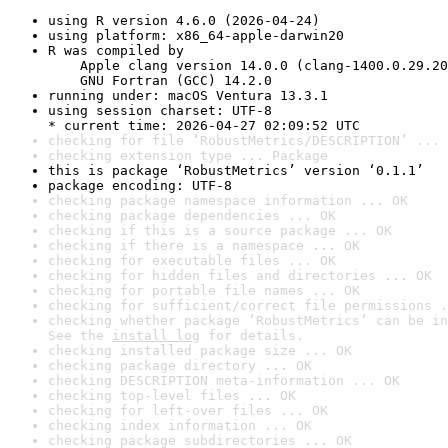
using R version 4.6.0 (2026-04-24)
using platform: x86_64-apple-darwin20
R was compiled by

    Apple clang version 14.0.0 (clang-1400.0.29.20
    GNU Fortran (GCC) 14.2.0
running under: macOS Ventura 13.3.1
using session charset: UTF-8

* current time: 2026-04-27 02:09:52 UTC
checking for file ‘RobustMetrics/DESCRIPTION’ ... 
checking extension type ... Package
this is package ‘RobustMetrics’ version ‘0.1.1’
package encoding: UTF-8
checking package namespace information ... OK
checking package dependencies ... OK
checking if this is a source package ... OK
checking if there is a namespace ... OK
checking for executable files ... OK
checking for hidden files and directories ... OK
checking for portable file names ... OK
checking for sufficient/correct file permissions .
checking whether package ‘RobustMetrics’ can be in
See the 
install log
 for details.
checking installed package size ... OK
checking package directory ... OK
checking DESCRIPTION meta-information ... OK
checking top-level files ... OK
checking for left-over files ... OK
checking index information ... OK
checking package subdirectories ... OK