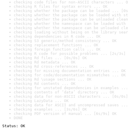
checking code files for non-ASCII characters ... O
checking R files for syntax errors ... OK
checking whether the package can be loaded ... [0s
checking whether the package can be loaded with st
checking whether the package can be unloaded clean
checking whether the namespace can be loaded with 
checking whether the namespace can be unloaded cle
checking loading without being on the library sear
checking dependencies in R code ... OK
checking S3 generic/method consistency ... OK
checking replacement functions ... OK
checking foreign function calls ... OK
checking R code for possible problems ... [2s/3s] 
checking Rd files ... [0s/0s] OK
checking Rd metadata ... OK
checking Rd cross-references ... OK
checking for missing documentation entries ... OK
checking for code/documentation mismatches ... OK
checking Rd \usage sections ... OK
checking Rd contents ... OK
checking for unstated dependencies in examples ...
checking contents of ‘data’ directory ... OK
checking data for non-ASCII characters ... [0s/0s]
checking LazyData ... OK
checking data for ASCII and uncompressed saves ...
checking examples ... [3s/6s] OK
checking PDF version of manual ... [6s/9s] OK
DONE
Status: OK