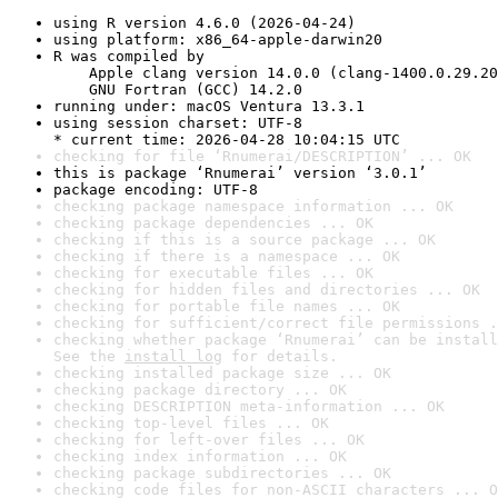
using R version 4.6.0 (2026-04-24)
using platform: x86_64-apple-darwin20
R was compiled by

    Apple clang version 14.0.0 (clang-1400.0.29.20
    GNU Fortran (GCC) 14.2.0
running under: macOS Ventura 13.3.1
using session charset: UTF-8

* current time: 2026-04-28 10:04:15 UTC
checking for file ‘Rnumerai/DESCRIPTION’ ... OK
this is package ‘Rnumerai’ version ‘3.0.1’
package encoding: UTF-8
checking package namespace information ... OK
checking package dependencies ... OK
checking if this is a source package ... OK
checking if there is a namespace ... OK
checking for executable files ... OK
checking for hidden files and directories ... OK
checking for portable file names ... OK
checking for sufficient/correct file permissions .
checking whether package ‘Rnumerai’ can be install
See the 
install log
 for details.
checking installed package size ... OK
checking package directory ... OK
checking DESCRIPTION meta-information ... OK
checking top-level files ... OK
checking for left-over files ... OK
checking index information ... OK
checking package subdirectories ... OK
checking code files for non-ASCII characters ... O