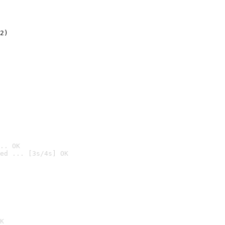
2)

.. OK
ed ... [3s/4s] OK

K