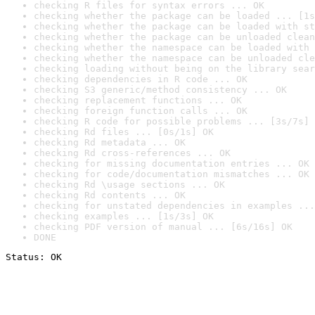
checking R files for syntax errors ... OK
checking whether the package can be loaded ... [1s
checking whether the package can be loaded with st
checking whether the package can be unloaded clean
checking whether the namespace can be loaded with 
checking whether the namespace can be unloaded cle
checking loading without being on the library sear
checking dependencies in R code ... OK
checking S3 generic/method consistency ... OK
checking replacement functions ... OK
checking foreign function calls ... OK
checking R code for possible problems ... [3s/7s] 
checking Rd files ... [0s/1s] OK
checking Rd metadata ... OK
checking Rd cross-references ... OK
checking for missing documentation entries ... OK
checking for code/documentation mismatches ... OK
checking Rd \usage sections ... OK
checking Rd contents ... OK
checking for unstated dependencies in examples ...
checking examples ... [1s/3s] OK
checking PDF version of manual ... [6s/16s] OK
DONE
Status: OK