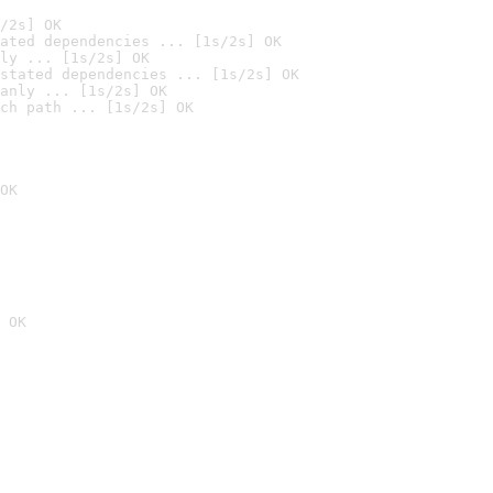
/2s] OK
ated dependencies ... [1s/2s] OK
ly ... [1s/2s] OK
stated dependencies ... [1s/2s] OK
anly ... [1s/2s] OK
ch path ... [1s/2s] OK
OK
 OK