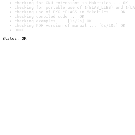
checking for GNU extensions in Makefiles ... OK
checking for portable use of $(BLAS_LIBS) and $(LA
checking use of PKG_*FLAGS in Makefiles ... OK
checking compiled code ... OK
checking examples ... [1s/2s] OK
checking PDF version of manual ... [6s/10s] OK
DONE
Status: OK