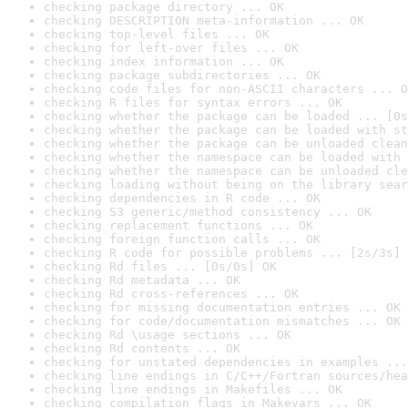
checking package directory ... OK
checking DESCRIPTION meta-information ... OK
checking top-level files ... OK
checking for left-over files ... OK
checking index information ... OK
checking package subdirectories ... OK
checking code files for non-ASCII characters ... O
checking R files for syntax errors ... OK
checking whether the package can be loaded ... [0s
checking whether the package can be loaded with st
checking whether the package can be unloaded clean
checking whether the namespace can be loaded with 
checking whether the namespace can be unloaded cle
checking loading without being on the library sear
checking dependencies in R code ... OK
checking S3 generic/method consistency ... OK
checking replacement functions ... OK
checking foreign function calls ... OK
checking R code for possible problems ... [2s/3s] 
checking Rd files ... [0s/0s] OK
checking Rd metadata ... OK
checking Rd cross-references ... OK
checking for missing documentation entries ... OK
checking for code/documentation mismatches ... OK
checking Rd \usage sections ... OK
checking Rd contents ... OK
checking for unstated dependencies in examples ...
checking line endings in C/C++/Fortran sources/hea
checking line endings in Makefiles ... OK
checking compilation flags in Makevars ... OK