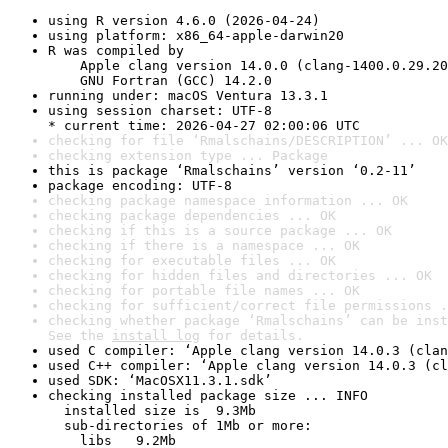
using R version 4.6.0 (2026-04-24)
using platform: x86_64-apple-darwin20
R was compiled by

    Apple clang version 14.0.0 (clang-1400.0.29.20
    GNU Fortran (GCC) 14.2.0
running under: macOS Ventura 13.3.1
using session charset: UTF-8

* current time: 2026-04-27 02:00:06 UTC
checking for file ‘Rmalschains/DESCRIPTION’ ... OK
checking extension type ... Package
this is package ‘Rmalschains’ version ‘0.2-11’
package encoding: UTF-8
checking package namespace information ... OK
checking package dependencies ... OK
checking if this is a source package ... OK
checking if there is a namespace ... OK
checking for executable files ... OK
checking for hidden files and directories ... OK
checking for portable file names ... OK
checking for sufficient/correct file permissions .
checking whether package ‘Rmalschains’ can be inst
See the 
install log
 for details.
used C compiler: ‘Apple clang version 14.0.3 (clan
used C++ compiler: ‘Apple clang version 14.0.3 (cl
used SDK: ‘MacOSX11.3.1.sdk’
checking installed package size ... INFO

  installed size is  9.3Mb

  sub-directories of 1Mb or more:

    libs   9.2Mb