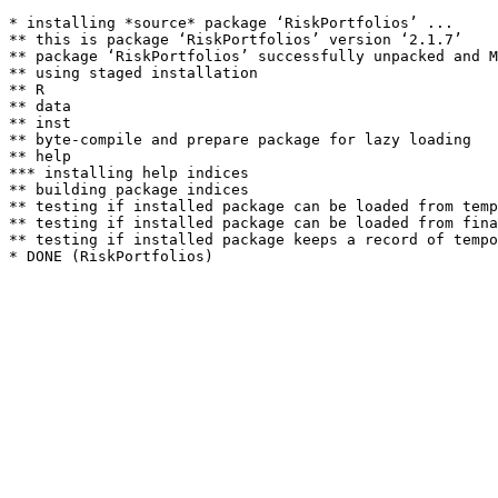
* installing *source* package ‘RiskPortfolios’ ...

** this is package ‘RiskPortfolios’ version ‘2.1.7’

** package ‘RiskPortfolios’ successfully unpacked and M
** using staged installation

** R

** data

** inst

** byte-compile and prepare package for lazy loading

** help

*** installing help indices

** building package indices

** testing if installed package can be loaded from temp
** testing if installed package can be loaded from fina
** testing if installed package keeps a record of tempo