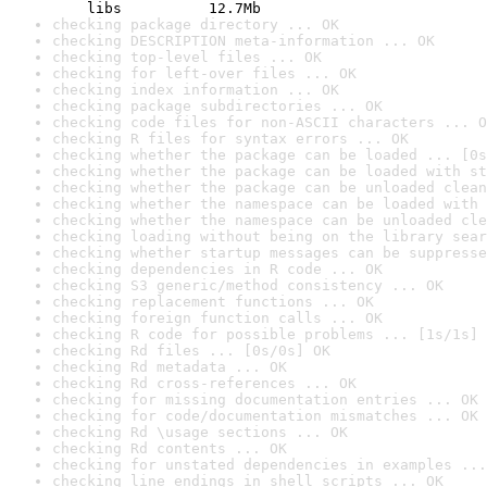
    libs          12.7Mb
checking package directory ... OK
checking DESCRIPTION meta-information ... OK
checking top-level files ... OK
checking for left-over files ... OK
checking index information ... OK
checking package subdirectories ... OK
checking code files for non-ASCII characters ... O
checking R files for syntax errors ... OK
checking whether the package can be loaded ... [0s
checking whether the package can be loaded with st
checking whether the package can be unloaded clean
checking whether the namespace can be loaded with 
checking whether the namespace can be unloaded cle
checking loading without being on the library sear
checking whether startup messages can be suppresse
checking dependencies in R code ... OK
checking S3 generic/method consistency ... OK
checking replacement functions ... OK
checking foreign function calls ... OK
checking R code for possible problems ... [1s/1s] 
checking Rd files ... [0s/0s] OK
checking Rd metadata ... OK
checking Rd cross-references ... OK
checking for missing documentation entries ... OK
checking for code/documentation mismatches ... OK
checking Rd \usage sections ... OK
checking Rd contents ... OK
checking for unstated dependencies in examples ...
checking line endings in shell scripts ... OK