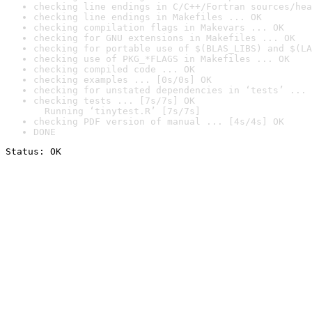
checking line endings in C/C++/Fortran sources/hea
checking line endings in Makefiles ... OK
checking compilation flags in Makevars ... OK
checking for GNU extensions in Makefiles ... OK
checking for portable use of $(BLAS_LIBS) and $(LA
checking use of PKG_*FLAGS in Makefiles ... OK
checking compiled code ... OK
checking examples ... [0s/0s] OK
checking for unstated dependencies in ‘tests’ ... 
checking tests ... [7s/7s] OK

  Running ‘tinytest.R’ [7s/7s]
checking PDF version of manual ... [4s/4s] OK
DONE
Status: OK