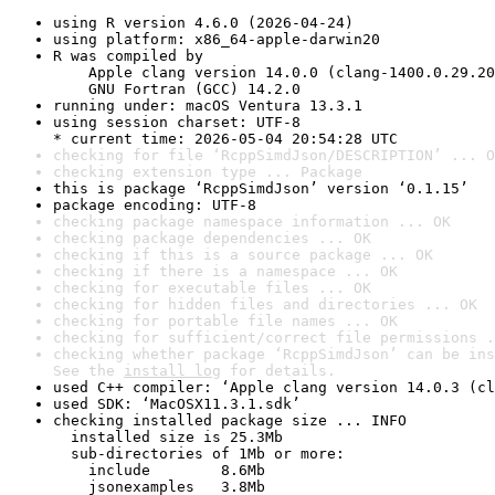
using R version 4.6.0 (2026-04-24)
using platform: x86_64-apple-darwin20
R was compiled by

    Apple clang version 14.0.0 (clang-1400.0.29.20
    GNU Fortran (GCC) 14.2.0
running under: macOS Ventura 13.3.1
using session charset: UTF-8

* current time: 2026-05-04 20:54:28 UTC
checking for file ‘RcppSimdJson/DESCRIPTION’ ... O
checking extension type ... Package
this is package ‘RcppSimdJson’ version ‘0.1.15’
package encoding: UTF-8
checking package namespace information ... OK
checking package dependencies ... OK
checking if this is a source package ... OK
checking if there is a namespace ... OK
checking for executable files ... OK
checking for hidden files and directories ... OK
checking for portable file names ... OK
checking for sufficient/correct file permissions .
checking whether package ‘RcppSimdJson’ can be ins
See the 
install log
 for details.
used C++ compiler: ‘Apple clang version 14.0.3 (cl
used SDK: ‘MacOSX11.3.1.sdk’
checking installed package size ... INFO

  installed size is 25.3Mb

  sub-directories of 1Mb or more:

    include        8.6Mb

    jsonexamples   3.8Mb
