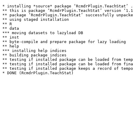
* installing *source* package ‘RcmdrPlugin.TeachStat’ .
** this is package ‘RcmdrPlugin.TeachStat’ version ‘1.1
** package ‘RcmdrPlugin.TeachStat’ successfully unpacke
** using staged installation

** R

** data

*** moving datasets to lazyload DB

** inst

** byte-compile and prepare package for lazy loading

** help

*** installing help indices

** building package indices

** testing if installed package can be loaded from temp
** testing if installed package can be loaded from fina
** testing if installed package keeps a record of tempo