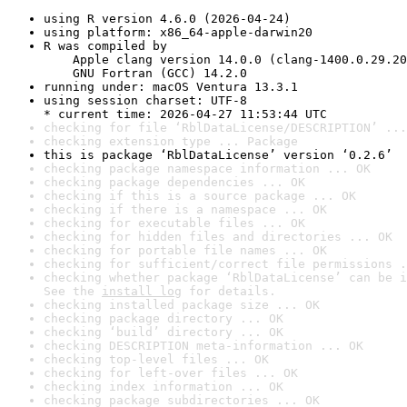
using R version 4.6.0 (2026-04-24)
using platform: x86_64-apple-darwin20
R was compiled by

    Apple clang version 14.0.0 (clang-1400.0.29.20
    GNU Fortran (GCC) 14.2.0
running under: macOS Ventura 13.3.1
using session charset: UTF-8

* current time: 2026-04-27 11:53:44 UTC
checking for file ‘RblDataLicense/DESCRIPTION’ ...
checking extension type ... Package
this is package ‘RblDataLicense’ version ‘0.2.6’
checking package namespace information ... OK
checking package dependencies ... OK
checking if this is a source package ... OK
checking if there is a namespace ... OK
checking for executable files ... OK
checking for hidden files and directories ... OK
checking for portable file names ... OK
checking for sufficient/correct file permissions .
checking whether package ‘RblDataLicense’ can be i
See the 
install log
 for details.
checking installed package size ... OK
checking package directory ... OK
checking ‘build’ directory ... OK
checking DESCRIPTION meta-information ... OK
checking top-level files ... OK
checking for left-over files ... OK
checking index information ... OK
checking package subdirectories ... OK