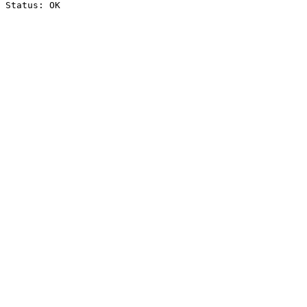
Status: OK