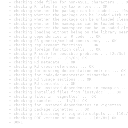
checking code files for non-ASCII characters ... O
checking R files for syntax errors ... OK
checking whether the package can be loaded ... [0s
checking whether the package can be loaded with st
checking whether the package can be unloaded clean
checking whether the namespace can be loaded with 
checking whether the namespace can be unloaded cle
checking loading without being on the library sear
checking dependencies in R code ... OK
checking S3 generic/method consistency ... OK
checking replacement functions ... OK
checking foreign function calls ... OK
checking R code for possible problems ... [2s/3s] 
checking Rd files ... [0s/0s] OK
checking Rd metadata ... OK
checking Rd cross-references ... OK
checking for missing documentation entries ... OK
checking for code/documentation mismatches ... OK
checking Rd \usage sections ... OK
checking Rd contents ... OK
checking for unstated dependencies in examples ...
checking installed files from ‘inst/doc’ ... OK
checking files in ‘vignettes’ ... OK
checking examples ... [1s/1s] OK
checking for unstated dependencies in vignettes ..
checking package vignettes ... OK
checking re-building of vignette outputs ... [10s/
checking PDF version of manual ... [6s/8s] OK
DONE