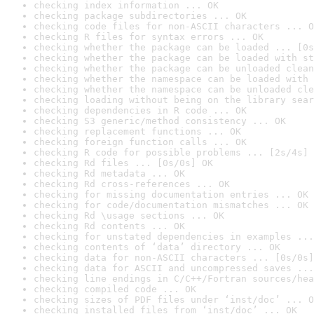
checking index information ... OK
checking package subdirectories ... OK
checking code files for non-ASCII characters ... O
checking R files for syntax errors ... OK
checking whether the package can be loaded ... [0s
checking whether the package can be loaded with st
checking whether the package can be unloaded clean
checking whether the namespace can be loaded with 
checking whether the namespace can be unloaded cle
checking loading without being on the library sear
checking dependencies in R code ... OK
checking S3 generic/method consistency ... OK
checking replacement functions ... OK
checking foreign function calls ... OK
checking R code for possible problems ... [2s/4s] 
checking Rd files ... [0s/0s] OK
checking Rd metadata ... OK
checking Rd cross-references ... OK
checking for missing documentation entries ... OK
checking for code/documentation mismatches ... OK
checking Rd \usage sections ... OK
checking Rd contents ... OK
checking for unstated dependencies in examples ...
checking contents of ‘data’ directory ... OK
checking data for non-ASCII characters ... [0s/0s]
checking data for ASCII and uncompressed saves ...
checking line endings in C/C++/Fortran sources/hea
checking compiled code ... OK
checking sizes of PDF files under ‘inst/doc’ ... O
checking installed files from ‘inst/doc’ ... OK