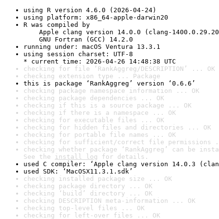
using R version 4.6.0 (2026-04-24)
using platform: x86_64-apple-darwin20
R was compiled by

    Apple clang version 14.0.0 (clang-1400.0.29.20
    GNU Fortran (GCC) 14.2.0
running under: macOS Ventura 13.3.1
using session charset: UTF-8

* current time: 2026-04-26 14:48:38 UTC
checking for file ‘RankAggreg/DESCRIPTION’ ... OK
checking extension type ... Package
this is package ‘RankAggreg’ version ‘0.6.6’
checking package namespace information ... OK
checking package dependencies ... OK
checking if this is a source package ... OK
checking if there is a namespace ... OK
checking for executable files ... OK
checking for hidden files and directories ... OK
checking for portable file names ... OK
checking for sufficient/correct file permissions .
checking whether package ‘RankAggreg’ can be insta
See the 
install log
 for details.
used C compiler: ‘Apple clang version 14.0.3 (clan
used SDK: ‘MacOSX11.3.1.sdk’
checking installed package size ... OK
checking package directory ... OK
checking ‘build’ directory ... OK
checking DESCRIPTION meta-information ... OK
checking top-level files ... OK
checking for left-over files ... OK