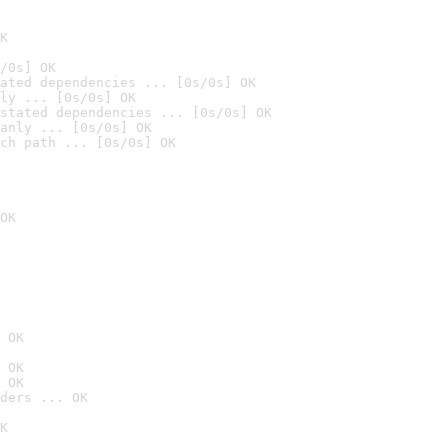
K
/0s] OK
ated dependencies ... [0s/0s] OK
ly ... [0s/0s] OK
stated dependencies ... [0s/0s] OK
anly ... [0s/0s] OK
ch path ... [0s/0s] OK
OK
 OK
 OK
 OK
ders ... OK
K