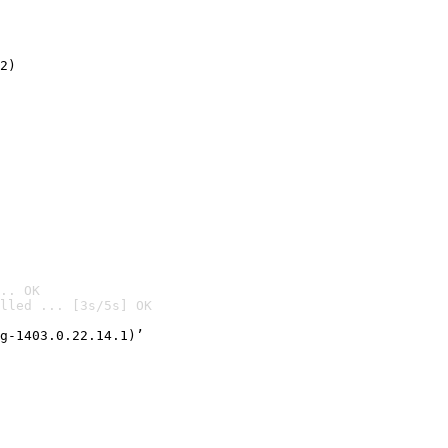
2)

.. OK
lled ... [3s/5s] OK

g-1403.0.22.14.1)’