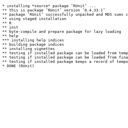
* installing *source* package ‘RUnit’ ...

** this is package ‘RUnit’ version ‘0.4.33.1’

** package ‘RUnit’ successfully unpacked and MD5 sums c
** using staged installation

** R

** inst

** byte-compile and prepare package for lazy loading

** help

*** installing help indices

** building package indices

** installing vignettes

** testing if installed package can be loaded from temp
** testing if installed package can be loaded from fina
** testing if installed package keeps a record of tempo