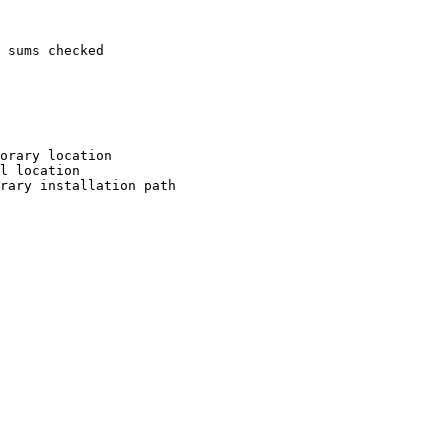
 sums checked

orary location

l location

rary installation path
