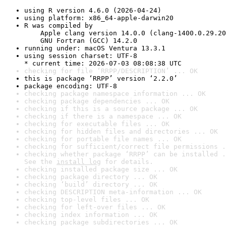
using R version 4.6.0 (2026-04-24)
using platform: x86_64-apple-darwin20
R was compiled by

    Apple clang version 14.0.0 (clang-1400.0.29.20
    GNU Fortran (GCC) 14.2.0
running under: macOS Ventura 13.3.1
using session charset: UTF-8

* current time: 2026-07-03 08:08:38 UTC
checking for file ‘RRPP/DESCRIPTION’ ... OK
this is package ‘RRPP’ version ‘2.2.0’
package encoding: UTF-8
checking package namespace information ... OK
checking package dependencies ... OK
checking if this is a source package ... OK
checking if there is a namespace ... OK
checking for executable files ... OK
checking for hidden files and directories ... OK
checking for portable file names ... OK
checking for sufficient/correct file permissions .
checking whether package ‘RRPP’ can be installed .
See the 
install log
 for details.
checking installed package size ... OK
checking package directory ... OK
checking ‘build’ directory ... OK
checking DESCRIPTION meta-information ... OK
checking top-level files ... OK
checking for left-over files ... OK
checking index information ... OK
checking package subdirectories ... OK