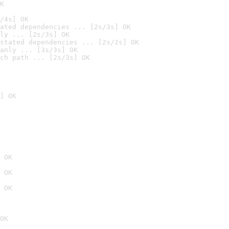
K
/4s] OK
ated dependencies ... [2s/3s] OK
ly ... [2s/3s] OK
stated dependencies ... [2s/2s] OK
anly ... [3s/3s] OK
ch path ... [2s/3s] OK
] OK
 OK
 OK
 OK
OK