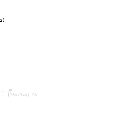
2)

.. OK
.. [16s/34s] OK
