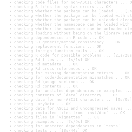
checking code files for non-ASCII characters ... O
checking R files for syntax errors ... OK
checking whether the package can be loaded ... [3s
checking whether the package can be loaded with st
checking whether the package can be unloaded clean
checking whether the namespace can be loaded with 
checking whether the namespace can be unloaded cle
checking loading without being on the library sear
checking dependencies in R code ... OK
checking S3 generic/method consistency ... OK
checking replacement functions ... OK
checking foreign function calls ... OK
checking R code for possible problems ... [21s/28s
checking Rd files ... [1s/1s] OK
checking Rd metadata ... OK
checking Rd cross-references ... OK
checking for missing documentation entries ... OK
checking for code/documentation mismatches ... OK
checking Rd \usage sections ... OK
checking Rd contents ... OK
checking for unstated dependencies in examples ...
checking contents of ‘data’ directory ... OK
checking data for non-ASCII characters ... [0s/0s]
checking LazyData ... OK
checking data for ASCII and uncompressed saves ...
checking installed files from ‘inst/doc’ ... OK
checking files in ‘vignettes’ ... OK
checking examples ... [7s/9s] OK
checking for unstated dependencies in ‘tests’ ... 
checking tests ... [18s/44s] OK
