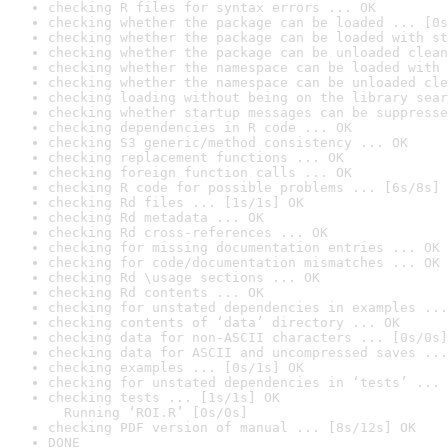
checking R files for syntax errors ... OK
checking whether the package can be loaded ... [0s
checking whether the package can be loaded with st
checking whether the package can be unloaded clean
checking whether the namespace can be loaded with 
checking whether the namespace can be unloaded cle
checking loading without being on the library sear
checking whether startup messages can be suppresse
checking dependencies in R code ... OK
checking S3 generic/method consistency ... OK
checking replacement functions ... OK
checking foreign function calls ... OK
checking R code for possible problems ... [6s/8s] 
checking Rd files ... [1s/1s] OK
checking Rd metadata ... OK
checking Rd cross-references ... OK
checking for missing documentation entries ... OK
checking for code/documentation mismatches ... OK
checking Rd \usage sections ... OK
checking Rd contents ... OK
checking for unstated dependencies in examples ...
checking contents of ‘data’ directory ... OK
checking data for non-ASCII characters ... [0s/0s]
checking data for ASCII and uncompressed saves ...
checking examples ... [0s/1s] OK
checking for unstated dependencies in ‘tests’ ... 
checking tests ... [1s/1s] OK

  Running ‘ROI.R’ [0s/0s]
checking PDF version of manual ... [8s/12s] OK
DONE