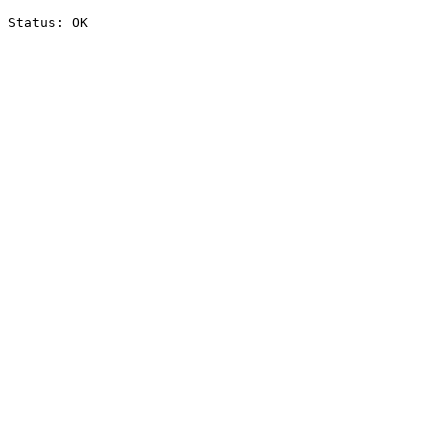
Status: OK