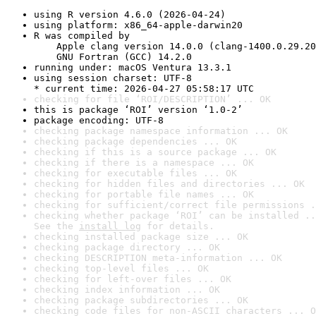
using R version 4.6.0 (2026-04-24)
using platform: x86_64-apple-darwin20
R was compiled by

    Apple clang version 14.0.0 (clang-1400.0.29.20
    GNU Fortran (GCC) 14.2.0
running under: macOS Ventura 13.3.1
using session charset: UTF-8

* current time: 2026-04-27 05:58:17 UTC
checking for file ‘ROI/DESCRIPTION’ ... OK
this is package ‘ROI’ version ‘1.0-2’
package encoding: UTF-8
checking package namespace information ... OK
checking package dependencies ... OK
checking if this is a source package ... OK
checking if there is a namespace ... OK
checking for executable files ... OK
checking for hidden files and directories ... OK
checking for portable file names ... OK
checking for sufficient/correct file permissions .
checking whether package ‘ROI’ can be installed ..
See the 
install log
 for details.
checking installed package size ... OK
checking package directory ... OK
checking DESCRIPTION meta-information ... OK
checking top-level files ... OK
checking for left-over files ... OK
checking index information ... OK
checking package subdirectories ... OK
checking code files for non-ASCII characters ... O