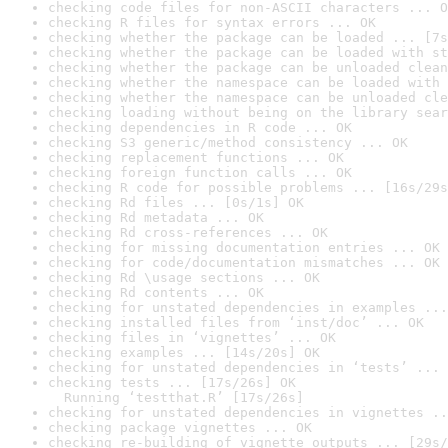
checking code files for non-ASCII characters ... O
checking R files for syntax errors ... OK
checking whether the package can be loaded ... [7s
checking whether the package can be loaded with st
checking whether the package can be unloaded clean
checking whether the namespace can be loaded with 
checking whether the namespace can be unloaded cle
checking loading without being on the library sear
checking dependencies in R code ... OK
checking S3 generic/method consistency ... OK
checking replacement functions ... OK
checking foreign function calls ... OK
checking R code for possible problems ... [16s/29s
checking Rd files ... [0s/1s] OK
checking Rd metadata ... OK
checking Rd cross-references ... OK
checking for missing documentation entries ... OK
checking for code/documentation mismatches ... OK
checking Rd \usage sections ... OK
checking Rd contents ... OK
checking for unstated dependencies in examples ...
checking installed files from ‘inst/doc’ ... OK
checking files in ‘vignettes’ ... OK
checking examples ... [14s/20s] OK
checking for unstated dependencies in ‘tests’ ... 
checking tests ... [17s/26s] OK

  Running ‘testthat.R’ [17s/26s]
checking for unstated dependencies in vignettes ..
checking package vignettes ... OK
checking re-building of vignette outputs ... [29s/