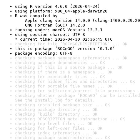
using R version 4.6.0 (2026-04-24)
using platform: x86_64-apple-darwin20
R was compiled by

    Apple clang version 14.0.0 (clang-1400.0.29.20
    GNU Fortran (GCC) 14.2.0
running under: macOS Ventura 13.3.1
using session charset: UTF-8

* current time: 2026-04-30 02:36:45 UTC
checking for file ‘ROCnGO/DESCRIPTION’ ... OK
this is package ‘ROCnGO’ version ‘0.1.0’
package encoding: UTF-8
checking package namespace information ... OK
checking package dependencies ... OK
checking if this is a source package ... OK
checking if there is a namespace ... OK
checking for executable files ... OK
checking for hidden files and directories ... OK
checking for portable file names ... OK
checking for sufficient/correct file permissions .
checking whether package ‘ROCnGO’ can be installed
See the 
install log
 for details.
checking installed package size ... OK
checking package directory ... OK
checking ‘build’ directory ... OK
checking DESCRIPTION meta-information ... OK
checking top-level files ... OK
checking for left-over files ... OK
checking index information ... OK
checking package subdirectories ... OK