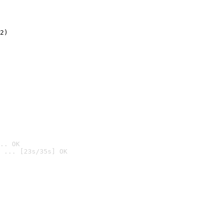
2)

.. OK
 ... [23s/35s] OK
