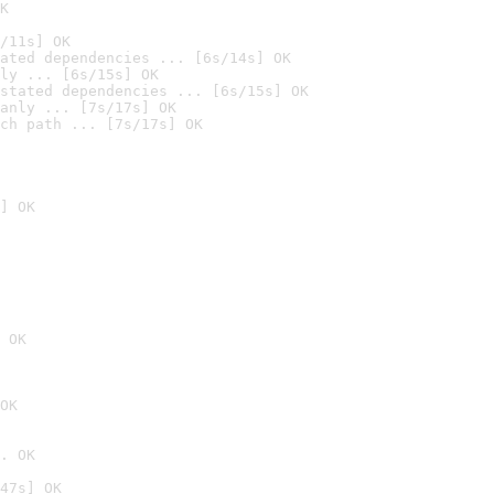
K
/11s] OK
ated dependencies ... [6s/14s] OK
ly ... [6s/15s] OK
stated dependencies ... [6s/15s] OK
anly ... [7s/17s] OK
ch path ... [7s/17s] OK
] OK
 OK
OK
. OK
47s] OK