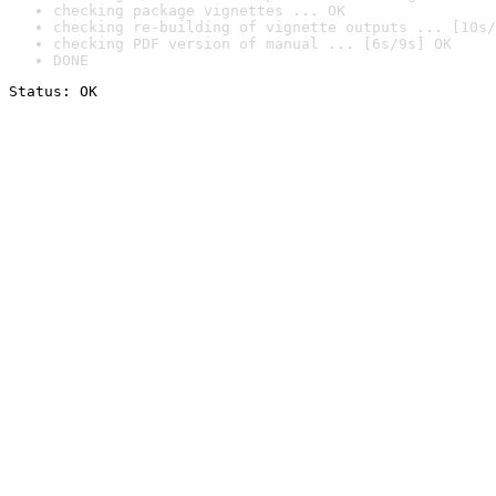
checking package vignettes ... OK
checking re-building of vignette outputs ... [10s/
checking PDF version of manual ... [6s/9s] OK
DONE
Status: OK