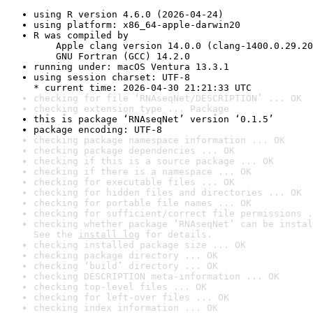
using R version 4.6.0 (2026-04-24)
using platform: x86_64-apple-darwin20
R was compiled by

    Apple clang version 14.0.0 (clang-1400.0.29.20
    GNU Fortran (GCC) 14.2.0
running under: macOS Ventura 13.3.1
using session charset: UTF-8

* current time: 2026-04-30 21:21:33 UTC
checking for file ‘RNAseqNet/DESCRIPTION’ ... OK
checking extension type ... Package
this is package ‘RNAseqNet’ version ‘0.1.5’
package encoding: UTF-8
checking package namespace information ... OK
checking package dependencies ... OK
checking if this is a source package ... OK
checking if there is a namespace ... OK
checking for executable files ... OK
checking for hidden files and directories ... OK
checking for portable file names ... OK
checking for sufficient/correct file permissions .
checking whether package ‘RNAseqNet’ can be instal
See the 
install log
 for details.
checking installed package size ... OK
checking package directory ... OK
checking ‘build’ directory ... OK
checking DESCRIPTION meta-information ... OK
checking top-level files ... OK
checking for left-over files ... OK
checking index information ... OK