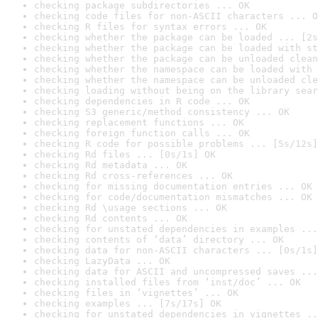
checking package subdirectories ... OK
checking code files for non-ASCII characters ... O
checking R files for syntax errors ... OK
checking whether the package can be loaded ... [2s
checking whether the package can be loaded with st
checking whether the package can be unloaded clean
checking whether the namespace can be loaded with 
checking whether the namespace can be unloaded cle
checking loading without being on the library sear
checking dependencies in R code ... OK
checking S3 generic/method consistency ... OK
checking replacement functions ... OK
checking foreign function calls ... OK
checking R code for possible problems ... [5s/12s]
checking Rd files ... [0s/1s] OK
checking Rd metadata ... OK
checking Rd cross-references ... OK
checking for missing documentation entries ... OK
checking for code/documentation mismatches ... OK
checking Rd \usage sections ... OK
checking Rd contents ... OK
checking for unstated dependencies in examples ...
checking contents of ‘data’ directory ... OK
checking data for non-ASCII characters ... [0s/1s]
checking LazyData ... OK
checking data for ASCII and uncompressed saves ...
checking installed files from ‘inst/doc’ ... OK
checking files in ‘vignettes’ ... OK
checking examples ... [7s/17s] OK
checking for unstated dependencies in vignettes ..