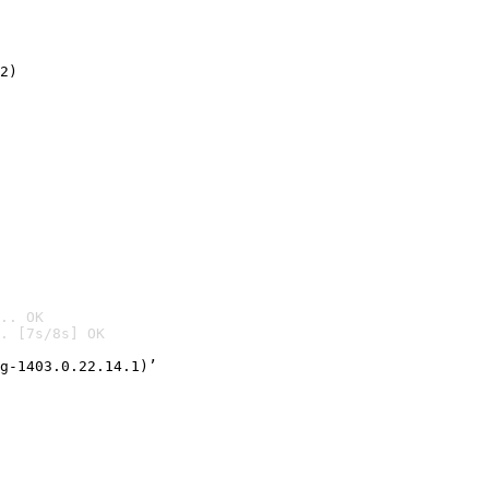
2)

.. OK
. [7s/8s] OK

g-1403.0.22.14.1)’