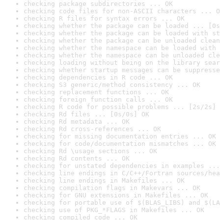
checking package subdirectories ... OK
checking code files for non-ASCII characters ... O
checking R files for syntax errors ... OK
checking whether the package can be loaded ... [0s
checking whether the package can be loaded with st
checking whether the package can be unloaded clean
checking whether the namespace can be loaded with 
checking whether the namespace can be unloaded cle
checking loading without being on the library sear
checking whether startup messages can be suppresse
checking dependencies in R code ... OK
checking S3 generic/method consistency ... OK
checking replacement functions ... OK
checking foreign function calls ... OK
checking R code for possible problems ... [2s/2s] 
checking Rd files ... [0s/0s] OK
checking Rd metadata ... OK
checking Rd cross-references ... OK
checking for missing documentation entries ... OK
checking for code/documentation mismatches ... OK
checking Rd \usage sections ... OK
checking Rd contents ... OK
checking for unstated dependencies in examples ...
checking line endings in C/C++/Fortran sources/hea
checking line endings in Makefiles ... OK
checking compilation flags in Makevars ... OK
checking for GNU extensions in Makefiles ... OK
checking for portable use of $(BLAS_LIBS) and $(LA
checking use of PKG_*FLAGS in Makefiles ... OK
checking compiled code ... OK