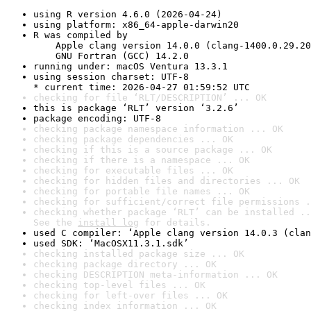
using R version 4.6.0 (2026-04-24)
using platform: x86_64-apple-darwin20
R was compiled by

    Apple clang version 14.0.0 (clang-1400.0.29.20
    GNU Fortran (GCC) 14.2.0
running under: macOS Ventura 13.3.1
using session charset: UTF-8

* current time: 2026-04-27 01:59:52 UTC
checking for file ‘RLT/DESCRIPTION’ ... OK
this is package ‘RLT’ version ‘3.2.6’
package encoding: UTF-8
checking package namespace information ... OK
checking package dependencies ... OK
checking if this is a source package ... OK
checking if there is a namespace ... OK
checking for executable files ... OK
checking for hidden files and directories ... OK
checking for portable file names ... OK
checking for sufficient/correct file permissions .
checking whether package ‘RLT’ can be installed ..
See the 
install log
 for details.
used C compiler: ‘Apple clang version 14.0.3 (clan
used SDK: ‘MacOSX11.3.1.sdk’
checking installed package size ... OK
checking package directory ... OK
checking DESCRIPTION meta-information ... OK
checking top-level files ... OK
checking for left-over files ... OK
checking index information ... OK