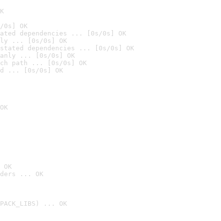
K
/0s] OK
ated dependencies ... [0s/0s] OK
ly ... [0s/0s] OK
stated dependencies ... [0s/0s] OK
anly ... [0s/0s] OK
ch path ... [0s/0s] OK
d ... [0s/0s] OK
OK
 OK
ders ... OK
PACK_LIBS) ... OK