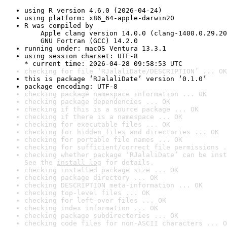
using R version 4.6.0 (2026-04-24)
using platform: x86_64-apple-darwin20
R was compiled by

    Apple clang version 14.0.0 (clang-1400.0.29.20
    GNU Fortran (GCC) 14.2.0
running under: macOS Ventura 13.3.1
using session charset: UTF-8

* current time: 2026-04-28 09:58:53 UTC
checking for file ‘RJalaliDate/DESCRIPTION’ ... OK
this is package ‘RJalaliDate’ version ‘0.1.0’
package encoding: UTF-8
checking package namespace information ... OK
checking package dependencies ... OK
checking if this is a source package ... OK
checking if there is a namespace ... OK
checking for executable files ... OK
checking for hidden files and directories ... OK
checking for portable file names ... OK
checking for sufficient/correct file permissions .
checking whether package ‘RJalaliDate’ can be inst
See the 
install log
 for details.
checking installed package size ... OK
checking package directory ... OK
checking DESCRIPTION meta-information ... OK
checking top-level files ... OK
checking for left-over files ... OK
checking index information ... OK
checking package subdirectories ... OK
checking code files for non-ASCII characters ... O