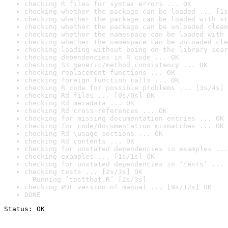
checking R files for syntax errors ... OK
checking whether the package can be loaded ... [1s
checking whether the package can be loaded with st
checking whether the package can be unloaded clean
checking whether the namespace can be loaded with 
checking whether the namespace can be unloaded cle
checking loading without being on the library sear
checking dependencies in R code ... OK
checking S3 generic/method consistency ... OK
checking replacement functions ... OK
checking foreign function calls ... OK
checking R code for possible problems ... [3s/4s] 
checking Rd files ... [0s/0s] OK
checking Rd metadata ... OK
checking Rd cross-references ... OK
checking for missing documentation entries ... OK
checking for code/documentation mismatches ... OK
checking Rd \usage sections ... OK
checking Rd contents ... OK
checking for unstated dependencies in examples ...
checking examples ... [1s/1s] OK
checking for unstated dependencies in ‘tests’ ... 
checking tests ... [2s/3s] OK

  Running ‘testthat.R’ [2s/3s]
checking PDF version of manual ... [9s/12s] OK
DONE
Status: OK