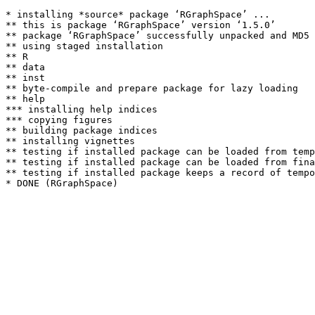
* installing *source* package ‘RGraphSpace’ ...

** this is package ‘RGraphSpace’ version ‘1.5.0’

** package ‘RGraphSpace’ successfully unpacked and MD5 
** using staged installation

** R

** data

** inst

** byte-compile and prepare package for lazy loading

** help

*** installing help indices

*** copying figures

** building package indices

** installing vignettes

** testing if installed package can be loaded from temp
** testing if installed package can be loaded from fina
** testing if installed package keeps a record of tempo