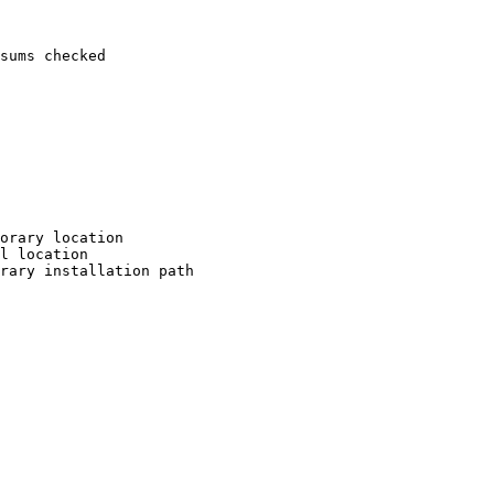
sums checked

orary location

l location

rary installation path
