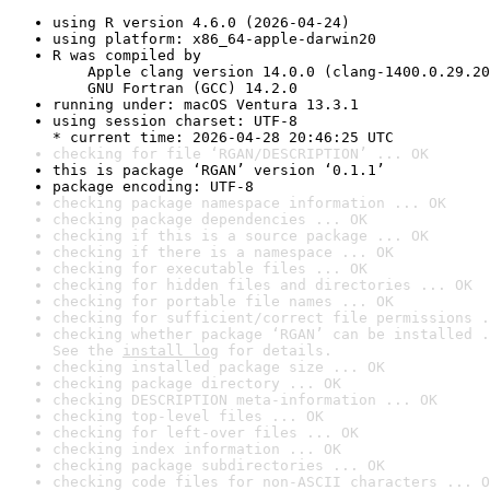
using R version 4.6.0 (2026-04-24)
using platform: x86_64-apple-darwin20
R was compiled by

    Apple clang version 14.0.0 (clang-1400.0.29.20
    GNU Fortran (GCC) 14.2.0
running under: macOS Ventura 13.3.1
using session charset: UTF-8

* current time: 2026-04-28 20:46:25 UTC
checking for file ‘RGAN/DESCRIPTION’ ... OK
this is package ‘RGAN’ version ‘0.1.1’
package encoding: UTF-8
checking package namespace information ... OK
checking package dependencies ... OK
checking if this is a source package ... OK
checking if there is a namespace ... OK
checking for executable files ... OK
checking for hidden files and directories ... OK
checking for portable file names ... OK
checking for sufficient/correct file permissions .
checking whether package ‘RGAN’ can be installed .
See the 
install log
 for details.
checking installed package size ... OK
checking package directory ... OK
checking DESCRIPTION meta-information ... OK
checking top-level files ... OK
checking for left-over files ... OK
checking index information ... OK
checking package subdirectories ... OK
checking code files for non-ASCII characters ... O