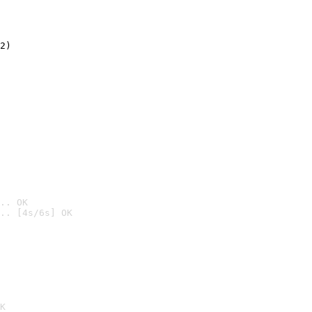
2)

.. OK
.. [4s/6s] OK

K