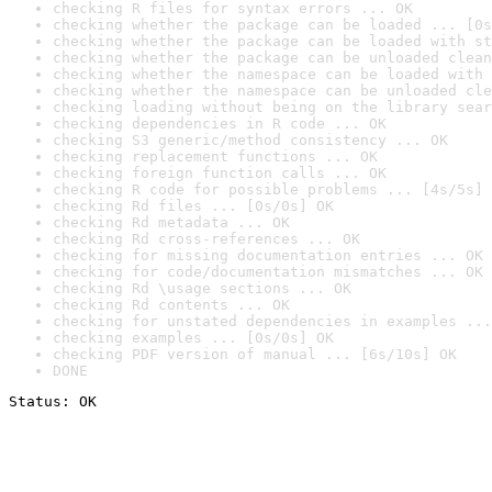
checking R files for syntax errors ... OK
checking whether the package can be loaded ... [0s
checking whether the package can be loaded with st
checking whether the package can be unloaded clean
checking whether the namespace can be loaded with 
checking whether the namespace can be unloaded cle
checking loading without being on the library sear
checking dependencies in R code ... OK
checking S3 generic/method consistency ... OK
checking replacement functions ... OK
checking foreign function calls ... OK
checking R code for possible problems ... [4s/5s] 
checking Rd files ... [0s/0s] OK
checking Rd metadata ... OK
checking Rd cross-references ... OK
checking for missing documentation entries ... OK
checking for code/documentation mismatches ... OK
checking Rd \usage sections ... OK
checking Rd contents ... OK
checking for unstated dependencies in examples ...
checking examples ... [0s/0s] OK
checking PDF version of manual ... [6s/10s] OK
DONE
Status: OK