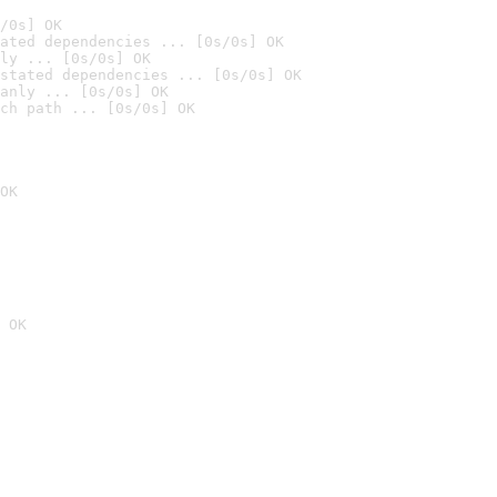
/0s] OK
ated dependencies ... [0s/0s] OK
ly ... [0s/0s] OK
stated dependencies ... [0s/0s] OK
anly ... [0s/0s] OK
ch path ... [0s/0s] OK
OK
 OK