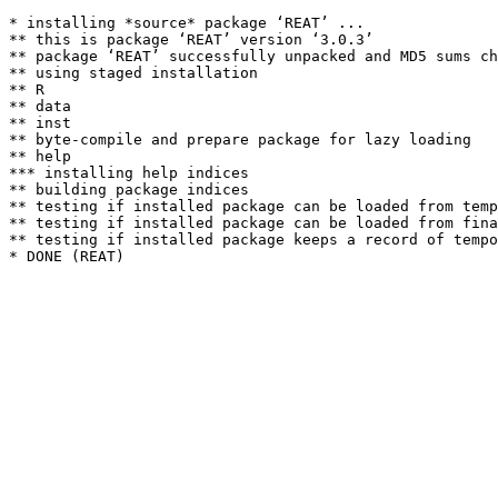
* installing *source* package ‘REAT’ ...

** this is package ‘REAT’ version ‘3.0.3’

** package ‘REAT’ successfully unpacked and MD5 sums ch
** using staged installation

** R

** data

** inst

** byte-compile and prepare package for lazy loading

** help

*** installing help indices

** building package indices

** testing if installed package can be loaded from temp
** testing if installed package can be loaded from fina
** testing if installed package keeps a record of tempo