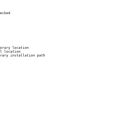
ecked

orary location

l location

rary installation path
