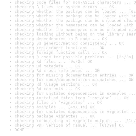
checking code files for non-ASCII characters ... O
checking R files for syntax errors ... OK
checking whether the package can be loaded ... [0s
checking whether the package can be loaded with st
checking whether the package can be unloaded clean
checking whether the namespace can be loaded with 
checking whether the namespace can be unloaded cle
checking loading without being on the library sear
checking dependencies in R code ... OK
checking S3 generic/method consistency ... OK
checking replacement functions ... OK
checking foreign function calls ... OK
checking R code for possible problems ... [2s/3s] 
checking Rd files ... [0s/0s] OK
checking Rd metadata ... OK
checking Rd cross-references ... OK
checking for missing documentation entries ... OK
checking for code/documentation mismatches ... OK
checking Rd \usage sections ... OK
checking Rd contents ... OK
checking for unstated dependencies in examples ...
checking installed files from ‘inst/doc’ ... OK
checking files in ‘vignettes’ ... OK
checking examples ... [4s/11s] OK
checking for unstated dependencies in vignettes ..
checking package vignettes ... OK
checking re-building of vignette outputs ... [21s/
checking PDF version of manual ... [6s/9s] OK
DONE