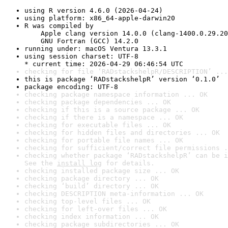
using R version 4.6.0 (2026-04-24)
using platform: x86_64-apple-darwin20
R was compiled by

    Apple clang version 14.0.0 (clang-1400.0.29.20
    GNU Fortran (GCC) 14.2.0
running under: macOS Ventura 13.3.1
using session charset: UTF-8

* current time: 2026-04-29 06:46:54 UTC
checking for file ‘RADstackshelpR/DESCRIPTION’ ...
this is package ‘RADstackshelpR’ version ‘0.1.0’
package encoding: UTF-8
checking package namespace information ... OK
checking package dependencies ... OK
checking if this is a source package ... OK
checking if there is a namespace ... OK
checking for executable files ... OK
checking for hidden files and directories ... OK
checking for portable file names ... OK
checking for sufficient/correct file permissions .
checking whether package ‘RADstackshelpR’ can be i
See the 
install log
 for details.
checking installed package size ... OK
checking package directory ... OK
checking ‘build’ directory ... OK
checking DESCRIPTION meta-information ... OK
checking top-level files ... OK
checking for left-over files ... OK
checking index information ... OK
checking package subdirectories ... OK