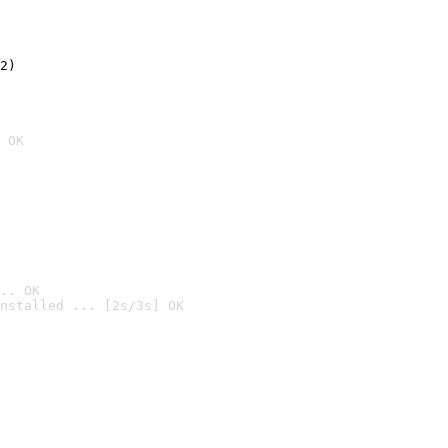
2)

 OK
.. OK
nstalled ... [2s/3s] OK
