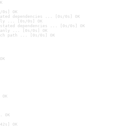
K
/0s] OK
ated dependencies ... [0s/0s] OK
ly ... [0s/0s] OK
stated dependencies ... [0s/0s] OK
anly ... [0s/0s] OK
ch path ... [0s/0s] OK
OK
 OK
. OK
42s] OK