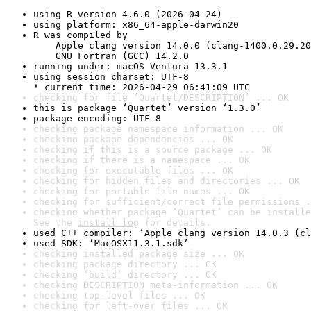
using R version 4.6.0 (2026-04-24)
using platform: x86_64-apple-darwin20
R was compiled by

    Apple clang version 14.0.0 (clang-1400.0.29.20
    GNU Fortran (GCC) 14.2.0
running under: macOS Ventura 13.3.1
using session charset: UTF-8

* current time: 2026-04-29 06:41:09 UTC
checking for file ‘Quartet/DESCRIPTION’ ... OK
this is package ‘Quartet’ version ‘1.3.0’
package encoding: UTF-8
checking package namespace information ... OK
checking package dependencies ... OK
checking if this is a source package ... OK
checking if there is a namespace ... OK
checking for executable files ... OK
checking for hidden files and directories ... OK
checking for portable file names ... OK
checking for sufficient/correct file permissions .
checking whether package ‘Quartet’ can be installe
See the 
install log
 for details.
used C++ compiler: ‘Apple clang version 14.0.3 (cl
used SDK: ‘MacOSX11.3.1.sdk’
checking installed package size ... OK
checking package directory ... OK
checking ‘build’ directory ... OK
checking DESCRIPTION meta-information ... OK
checking top-level files ... OK
checking for left-over files ... OK