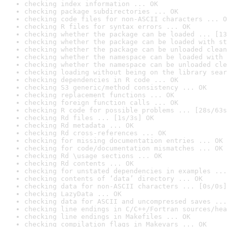
checking index information ... OK
checking package subdirectories ... OK
checking code files for non-ASCII characters ... O
checking R files for syntax errors ... OK
checking whether the package can be loaded ... [13
checking whether the package can be loaded with st
checking whether the package can be unloaded clean
checking whether the namespace can be loaded with 
checking whether the namespace can be unloaded cle
checking loading without being on the library sear
checking dependencies in R code ... OK
checking S3 generic/method consistency ... OK
checking replacement functions ... OK
checking foreign function calls ... OK
checking R code for possible problems ... [28s/63s
checking Rd files ... [1s/3s] OK
checking Rd metadata ... OK
checking Rd cross-references ... OK
checking for missing documentation entries ... OK
checking for code/documentation mismatches ... OK
checking Rd \usage sections ... OK
checking Rd contents ... OK
checking for unstated dependencies in examples ...
checking contents of ‘data’ directory ... OK
checking data for non-ASCII characters ... [0s/0s]
checking LazyData ... OK
checking data for ASCII and uncompressed saves ...
checking line endings in C/C++/Fortran sources/hea
checking line endings in Makefiles ... OK
checking compilation flags in Makevars ... OK