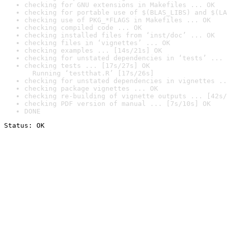
checking for GNU extensions in Makefiles ... OK
checking for portable use of $(BLAS_LIBS) and $(LA
checking use of PKG_*FLAGS in Makefiles ... OK
checking compiled code ... OK
checking installed files from ‘inst/doc’ ... OK
checking files in ‘vignettes’ ... OK
checking examples ... [14s/21s] OK
checking for unstated dependencies in ‘tests’ ... 
checking tests ... [17s/27s] OK

  Running ‘testthat.R’ [17s/26s]
checking for unstated dependencies in vignettes ..
checking package vignettes ... OK
checking re-building of vignette outputs ... [42s/
checking PDF version of manual ... [7s/10s] OK
DONE
Status: OK