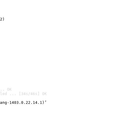
2)

.. OK
led ... [34s/46s] OK

ang-1403.0.22.14.1)’