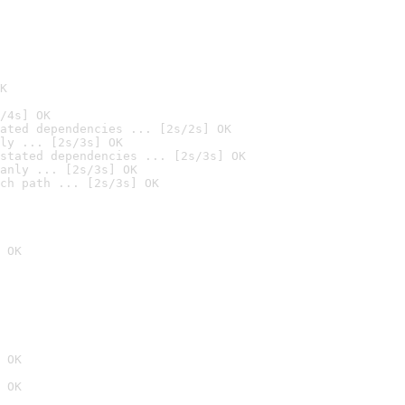
K
/4s] OK
ated dependencies ... [2s/2s] OK
ly ... [2s/3s] OK
stated dependencies ... [2s/3s] OK
anly ... [2s/3s] OK
ch path ... [2s/3s] OK
 OK
 OK
 OK