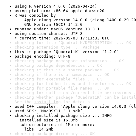
using R version 4.6.0 (2026-04-24)
using platform: x86_64-apple-darwin20
R was compiled by

    Apple clang version 14.0.0 (clang-1400.0.29.20
    GNU Fortran (GCC) 14.2.0
running under: macOS Ventura 13.3.1
using session charset: UTF-8

* current time: 2026-05-03 17:13:33 UTC
checking for file ‘QuadratiK/DESCRIPTION’ ... OK
checking extension type ... Package
this is package ‘QuadratiK’ version ‘1.2.0’
package encoding: UTF-8
checking package namespace information ... OK
checking package dependencies ... OK
checking if this is a source package ... OK
checking if there is a namespace ... OK
checking for executable files ... OK
checking for hidden files and directories ... OK
checking for portable file names ... OK
checking for sufficient/correct file permissions .
checking whether package ‘QuadratiK’ can be instal
See the 
install log
 for details.
used C++ compiler: ‘Apple clang version 14.0.3 (cl
used SDK: ‘MacOSX11.3.1.sdk’
checking installed package size ... INFO

  installed size is 16.0Mb

  sub-directories of 1Mb or more:

    libs  14.2Mb
checking package directory ... OK