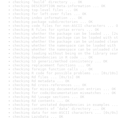
checking ‘build’ directory ... OK
checking DESCRIPTION meta-information ... OK
checking top-level files ... OK
checking for left-over files ... OK
checking index information ... OK
checking package subdirectories ... OK
checking code files for non-ASCII characters ... O
checking R files for syntax errors ... OK
checking whether the package can be loaded ... [2s
checking whether the package can be loaded with st
checking whether the package can be unloaded clean
checking whether the namespace can be loaded with 
checking whether the namespace can be unloaded cle
checking loading without being on the library sear
checking dependencies in R code ... OK
checking S3 generic/method consistency ... OK
checking replacement functions ... OK
checking foreign function calls ... OK
checking R code for possible problems ... [8s/10s]
checking Rd files ... [0s/1s] OK
checking Rd metadata ... OK
checking Rd cross-references ... OK
checking for missing documentation entries ... OK
checking for code/documentation mismatches ... OK
checking Rd \usage sections ... OK
checking Rd contents ... OK
checking for unstated dependencies in examples ...
checking contents of ‘data’ directory ... OK
checking data for non-ASCII characters ... [0s/0s]
checking LazyData ... OK