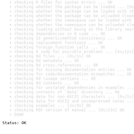
checking R files for syntax errors ... OK
checking whether the package can be loaded ... [0s
checking whether the package can be loaded with st
checking whether the package can be unloaded clean
checking whether the namespace can be loaded with 
checking whether the namespace can be unloaded cle
checking loading without being on the library sear
checking dependencies in R code ... OK
checking S3 generic/method consistency ... OK
checking replacement functions ... OK
checking foreign function calls ... OK
checking R code for possible problems ... [4s/12s]
checking Rd files ... [0s/1s] OK
checking Rd metadata ... OK
checking Rd cross-references ... OK
checking for missing documentation entries ... OK
checking for code/documentation mismatches ... OK
checking Rd \usage sections ... OK
checking Rd contents ... OK
checking for unstated dependencies in examples ...
checking contents of ‘data’ directory ... OK
checking data for non-ASCII characters ... [0s/1s]
checking data for ASCII and uncompressed saves ...
checking examples ... [3s/9s] OK
checking PDF version of manual ... [9s/23s] OK
DONE
Status: OK