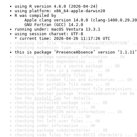
using R version 4.6.0 (2026-04-24)
using platform: x86_64-apple-darwin20
R was compiled by

    Apple clang version 14.0.0 (clang-1400.0.29.20
    GNU Fortran (GCC) 14.2.0
running under: macOS Ventura 13.3.1
using session charset: UTF-8

* current time: 2026-04-26 11:17:26 UTC
checking for file ‘PresenceAbsence/DESCRIPTION’ ..
checking extension type ... Package
this is package ‘PresenceAbsence’ version ‘1.1.11’
checking package namespace information ... OK
checking package dependencies ... OK
checking if this is a source package ... OK
checking if there is a namespace ... OK
checking for executable files ... OK
checking for hidden files and directories ... OK
checking for portable file names ... OK
checking for sufficient/correct file permissions .
checking whether package ‘PresenceAbsence’ can be 
See the 
install log
 for details.
checking installed package size ... OK
checking package directory ... OK
checking DESCRIPTION meta-information ... OK
checking top-level files ... OK
checking for left-over files ... OK
checking index information ... OK
checking package subdirectories ... OK
checking code files for non-ASCII characters ... O