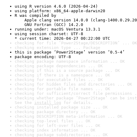
using R version 4.6.0 (2026-04-24)
using platform: x86_64-apple-darwin20
R was compiled by

    Apple clang version 14.0.0 (clang-1400.0.29.20
    GNU Fortran (GCC) 14.2.0
running under: macOS Ventura 13.3.1
using session charset: UTF-8

* current time: 2026-04-27 00:22:00 UTC
checking for file ‘Power2Stage/DESCRIPTION’ ... OK
checking extension type ... Package
this is package ‘Power2Stage’ version ‘0.5-4’
package encoding: UTF-8
checking package namespace information ... OK
checking package dependencies ... OK
checking if this is a source package ... OK
checking if there is a namespace ... OK
checking for executable files ... OK
checking for hidden files and directories ... OK
checking for portable file names ... OK
checking for sufficient/correct file permissions .
checking whether package ‘Power2Stage’ can be inst
See the 
install log
 for details.
checking installed package size ... OK
checking package directory ... OK
checking DESCRIPTION meta-information ... OK
checking top-level files ... OK
checking for left-over files ... OK
checking index information ... OK
checking package subdirectories ... OK