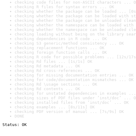
checking code files for non-ASCII characters ... O
checking R files for syntax errors ... OK
checking whether the package can be loaded ... [0s
checking whether the package can be loaded with st
checking whether the package can be unloaded clean
checking whether the namespace can be loaded with 
checking whether the namespace can be unloaded cle
checking loading without being on the library sear
checking dependencies in R code ... OK
checking S3 generic/method consistency ... OK
checking replacement functions ... OK
checking foreign function calls ... OK
checking R code for possible problems ... [12s/17s
checking Rd files ... [1s/1s] OK
checking Rd metadata ... OK
checking Rd cross-references ... OK
checking for missing documentation entries ... OK
checking for code/documentation mismatches ... OK
checking Rd \usage sections ... OK
checking Rd contents ... OK
checking for unstated dependencies in examples ...
checking sizes of PDF files under ‘inst/doc’ ... O
checking installed files from ‘inst/doc’ ... OK
checking examples ... [8s/11s] OK
checking PDF version of manual ... [7s/9s] OK
DONE
Status: OK