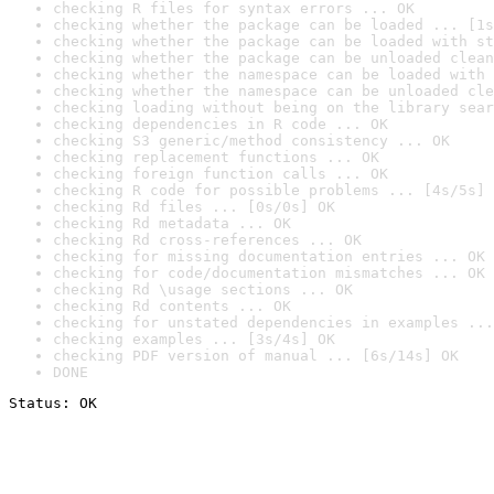
checking R files for syntax errors ... OK
checking whether the package can be loaded ... [1s
checking whether the package can be loaded with st
checking whether the package can be unloaded clean
checking whether the namespace can be loaded with 
checking whether the namespace can be unloaded cle
checking loading without being on the library sear
checking dependencies in R code ... OK
checking S3 generic/method consistency ... OK
checking replacement functions ... OK
checking foreign function calls ... OK
checking R code for possible problems ... [4s/5s] 
checking Rd files ... [0s/0s] OK
checking Rd metadata ... OK
checking Rd cross-references ... OK
checking for missing documentation entries ... OK
checking for code/documentation mismatches ... OK
checking Rd \usage sections ... OK
checking Rd contents ... OK
checking for unstated dependencies in examples ...
checking examples ... [3s/4s] OK
checking PDF version of manual ... [6s/14s] OK
DONE
Status: OK