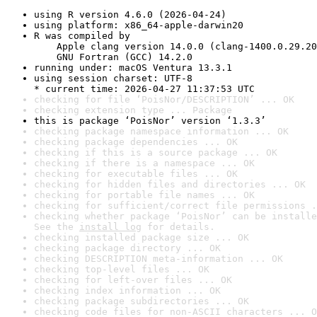
using R version 4.6.0 (2026-04-24)
using platform: x86_64-apple-darwin20
R was compiled by

    Apple clang version 14.0.0 (clang-1400.0.29.20
    GNU Fortran (GCC) 14.2.0
running under: macOS Ventura 13.3.1
using session charset: UTF-8

* current time: 2026-04-27 11:37:53 UTC
checking for file ‘PoisNor/DESCRIPTION’ ... OK
checking extension type ... Package
this is package ‘PoisNor’ version ‘1.3.3’
checking package namespace information ... OK
checking package dependencies ... OK
checking if this is a source package ... OK
checking if there is a namespace ... OK
checking for executable files ... OK
checking for hidden files and directories ... OK
checking for portable file names ... OK
checking for sufficient/correct file permissions .
checking whether package ‘PoisNor’ can be installe
See the 
install log
 for details.
checking installed package size ... OK
checking package directory ... OK
checking DESCRIPTION meta-information ... OK
checking top-level files ... OK
checking for left-over files ... OK
checking index information ... OK
checking package subdirectories ... OK
checking code files for non-ASCII characters ... O