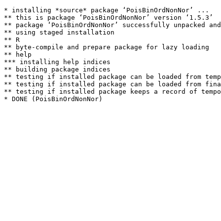
* installing *source* package ‘PoisBinOrdNonNor’ ...

** this is package ‘PoisBinOrdNonNor’ version ‘1.5.3’

** package ‘PoisBinOrdNonNor’ successfully unpacked and
** using staged installation

** R

** byte-compile and prepare package for lazy loading

** help

*** installing help indices

** building package indices

** testing if installed package can be loaded from temp
** testing if installed package can be loaded from fina
** testing if installed package keeps a record of tempo