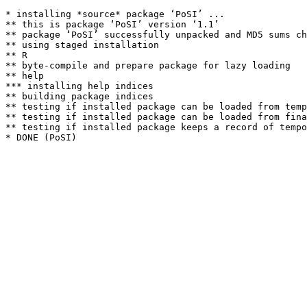
* installing *source* package ‘PoSI’ ...

** this is package ‘PoSI’ version ‘1.1’

** package ‘PoSI’ successfully unpacked and MD5 sums ch
** using staged installation

** R

** byte-compile and prepare package for lazy loading

** help

*** installing help indices

** building package indices

** testing if installed package can be loaded from temp
** testing if installed package can be loaded from fina
** testing if installed package keeps a record of tempo