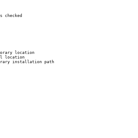
s checked

orary location

l location

rary installation path
