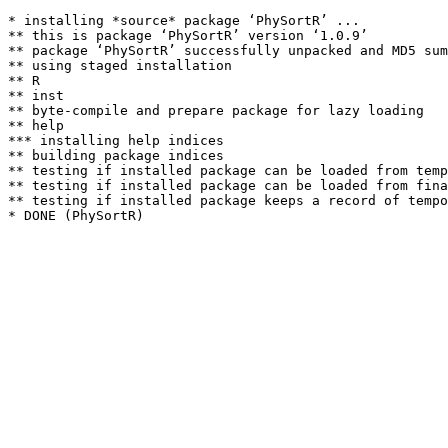
* installing *source* package ‘PhySortR’ ...

** this is package ‘PhySortR’ version ‘1.0.9’

** package ‘PhySortR’ successfully unpacked and MD5 sum
** using staged installation

** R

** inst

** byte-compile and prepare package for lazy loading

** help

*** installing help indices

** building package indices

** testing if installed package can be loaded from temp
** testing if installed package can be loaded from fina
** testing if installed package keeps a record of tempo