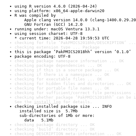
using R version 4.6.0 (2026-04-24)
using platform: x86_64-apple-darwin20
R was compiled by

    Apple clang version 14.0.0 (clang-1400.0.29.20
    GNU Fortran (GCC) 14.2.0
running under: macOS Ventura 13.3.1
using session charset: UTF-8

* current time: 2026-04-28 19:59:53 UTC
checking for file ‘PakPMICS2018hh/DESCRIPTION’ ...
checking extension type ... Package
this is package ‘PakPMICS2018hh’ version ‘0.1.0’
package encoding: UTF-8
checking package namespace information ... OK
checking package dependencies ... OK
checking if this is a source package ... OK
checking if there is a namespace ... OK
checking for executable files ... OK
checking for hidden files and directories ... OK
checking for portable file names ... OK
checking for sufficient/correct file permissions .
checking whether package ‘PakPMICS2018hh’ can be i
See the 
install log
 for details.
checking installed package size ... INFO

  installed size is  5.7Mb

  sub-directories of 1Mb or more:

    data   5.1Mb
checking package directory ... OK
checking ‘build’ directory ... OK
checking DESCRIPTION meta-information ... OK