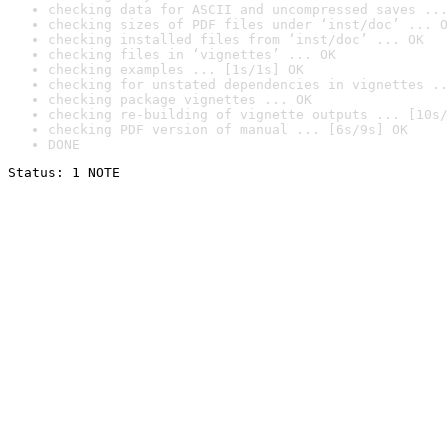
checking data for ASCII and uncompressed saves ...
checking sizes of PDF files under ‘inst/doc’ ... O
checking installed files from ‘inst/doc’ ... OK
checking files in ‘vignettes’ ... OK
checking examples ... [1s/1s] OK
checking for unstated dependencies in vignettes ..
checking package vignettes ... OK
checking re-building of vignette outputs ... [10s/
checking PDF version of manual ... [6s/9s] OK
DONE
Status: 1 NOTE