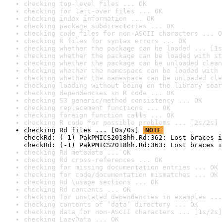
checking top-level files ... OK
checking for left-over files ... OK
checking index information ... OK
checking package subdirectories ... OK
checking code files for non-ASCII characters ... O
checking R files for syntax errors ... OK
checking whether the package can be loaded ... [1s
checking whether the package can be loaded with st
checking whether the package can be unloaded clean
checking whether the namespace can be loaded with 
checking whether the namespace can be unloaded cle
checking loading without being on the library sear
checking dependencies in R code ... OK
checking S3 generic/method consistency ... OK
checking replacement functions ... OK
checking foreign function calls ... OK
checking R code for possible problems ... [2s/2s] 
checking Rd files ... [0s/0s] 
NOTE
checkRd: (-1) PakPMICS2018hh.Rd:362: Lost braces i
checkRd: (-1) PakPMICS2018hh.Rd:363: Lost braces i
checking Rd metadata ... OK
checking Rd cross-references ... OK
checking for missing documentation entries ... OK
checking for code/documentation mismatches ... OK
checking Rd \usage sections ... OK
checking Rd contents ... OK
checking for unstated dependencies in examples ...
checking contents of ‘data’ directory ... OK
checking data for non-ASCII characters ... [1s/2s]
checking LazyData ... OK