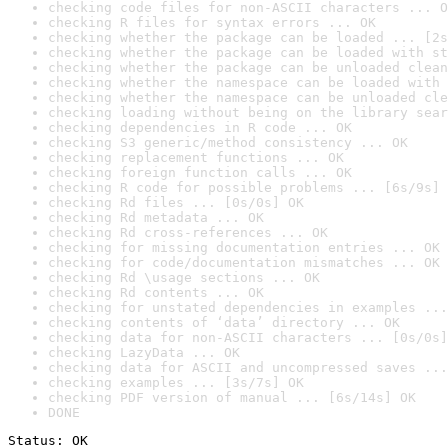
checking code files for non-ASCII characters ... O
checking R files for syntax errors ... OK
checking whether the package can be loaded ... [2s
checking whether the package can be loaded with st
checking whether the package can be unloaded clean
checking whether the namespace can be loaded with 
checking whether the namespace can be unloaded cle
checking loading without being on the library sear
checking dependencies in R code ... OK
checking S3 generic/method consistency ... OK
checking replacement functions ... OK
checking foreign function calls ... OK
checking R code for possible problems ... [6s/9s] 
checking Rd files ... [0s/0s] OK
checking Rd metadata ... OK
checking Rd cross-references ... OK
checking for missing documentation entries ... OK
checking for code/documentation mismatches ... OK
checking Rd \usage sections ... OK
checking Rd contents ... OK
checking for unstated dependencies in examples ...
checking contents of ‘data’ directory ... OK
checking data for non-ASCII characters ... [0s/0s]
checking LazyData ... OK
checking data for ASCII and uncompressed saves ...
checking examples ... [3s/7s] OK
checking PDF version of manual ... [6s/14s] OK
DONE
Status: OK