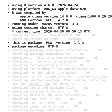
using R version 4.6.0 (2026-04-24)
using platform: x86_64-apple-darwin20
R was compiled by

    Apple clang version 14.0.0 (clang-1400.0.29.20
    GNU Fortran (GCC) 14.2.0
running under: macOS Ventura 13.3.1
using session charset: UTF-8

* current time: 2026-04-30 00:59:13 UTC
checking for file ‘PSW/DESCRIPTION’ ... OK
checking extension type ... Package
this is package ‘PSW’ version ‘1.1-3’
package encoding: UTF-8
checking package namespace information ... OK
checking package dependencies ... OK
checking if this is a source package ... OK
checking if there is a namespace ... OK
checking for executable files ... OK
checking for hidden files and directories ... OK
checking for portable file names ... OK
checking for sufficient/correct file permissions .
checking whether package ‘PSW’ can be installed ..
See the 
install log
 for details.
checking installed package size ... OK
checking package directory ... OK
checking DESCRIPTION meta-information ... OK
checking top-level files ... OK
checking for left-over files ... OK
checking index information ... OK
checking package subdirectories ... OK