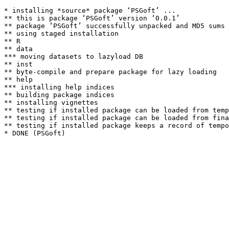
* installing *source* package ‘PSGoft’ ...

** this is package ‘PSGoft’ version ‘0.0.1’

** package ‘PSGoft’ successfully unpacked and MD5 sums 
** using staged installation

** R

** data

*** moving datasets to lazyload DB

** inst

** byte-compile and prepare package for lazy loading

** help

*** installing help indices

** building package indices

** installing vignettes

** testing if installed package can be loaded from temp
** testing if installed package can be loaded from fina
** testing if installed package keeps a record of tempo