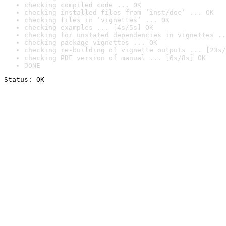
checking compiled code ... OK
checking installed files from ‘inst/doc’ ... OK
checking files in ‘vignettes’ ... OK
checking examples ... [4s/5s] OK
checking for unstated dependencies in vignettes ..
checking package vignettes ... OK
checking re-building of vignette outputs ... [23s/
checking PDF version of manual ... [6s/8s] OK
DONE
Status: OK