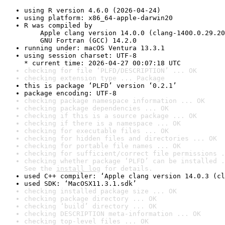
using R version 4.6.0 (2026-04-24)
using platform: x86_64-apple-darwin20
R was compiled by

    Apple clang version 14.0.0 (clang-1400.0.29.20
    GNU Fortran (GCC) 14.2.0
running under: macOS Ventura 13.3.1
using session charset: UTF-8

* current time: 2026-04-27 00:07:18 UTC
checking for file ‘PLFD/DESCRIPTION’ ... OK
checking extension type ... Package
this is package ‘PLFD’ version ‘0.2.1’
package encoding: UTF-8
checking package namespace information ... OK
checking package dependencies ... OK
checking if this is a source package ... OK
checking if there is a namespace ... OK
checking for executable files ... OK
checking for hidden files and directories ... OK
checking for portable file names ... OK
checking for sufficient/correct file permissions .
checking whether package ‘PLFD’ can be installed .
See the 
install log
 for details.
used C++ compiler: ‘Apple clang version 14.0.3 (cl
used SDK: ‘MacOSX11.3.1.sdk’
checking installed package size ... OK
checking package directory ... OK
checking ‘build’ directory ... OK
checking DESCRIPTION meta-information ... OK
checking top-level files ... OK