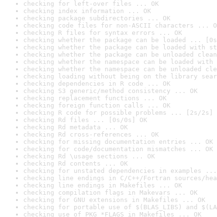
checking for left-over files ... OK
checking index information ... OK
checking package subdirectories ... OK
checking code files for non-ASCII characters ... O
checking R files for syntax errors ... OK
checking whether the package can be loaded ... [0s
checking whether the package can be loaded with st
checking whether the package can be unloaded clean
checking whether the namespace can be loaded with 
checking whether the namespace can be unloaded cle
checking loading without being on the library sear
checking dependencies in R code ... OK
checking S3 generic/method consistency ... OK
checking replacement functions ... OK
checking foreign function calls ... OK
checking R code for possible problems ... [2s/2s] 
checking Rd files ... [0s/0s] OK
checking Rd metadata ... OK
checking Rd cross-references ... OK
checking for missing documentation entries ... OK
checking for code/documentation mismatches ... OK
checking Rd \usage sections ... OK
checking Rd contents ... OK
checking for unstated dependencies in examples ...
checking line endings in C/C++/Fortran sources/hea
checking line endings in Makefiles ... OK
checking compilation flags in Makevars ... OK
checking for GNU extensions in Makefiles ... OK
checking for portable use of $(BLAS_LIBS) and $(LA
checking use of PKG_*FLAGS in Makefiles ... OK