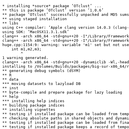
* installing *source* package ‘OTclust’ ...

** this is package ‘OTclust’ version ‘1.0.6’

** package ‘OTclust’ successfully unpacked and MD5 sums
** using staged installation

** libs

using C++ compiler: ‘Apple clang version 14.0.3 (clang-
using SDK: ‘MacOSX11.3.1.sdk’

clang++ -arch x86_64 -std=gnu++20 -I"/Library/Framework
clang++ -arch x86_64 -std=gnu++20 -I"/Library/Framework
huge.cpp:1154:9: warning: variable 'm1' set but not use
    int m1,m2,m3;

        ^

1 warning generated.

clang++ -arch x86_64 -std=gnu++20 -dynamiclib -Wl,-head
installing to /Volumes/Builds/packages/big-sur-x86_64/r
** generating debug symbols (dSYM)

** R

** data

*** moving datasets to lazyload DB

** inst

** byte-compile and prepare package for lazy loading

** help

*** installing help indices

** building package indices

** installing vignettes

** testing if installed package can be loaded from temp
** checking absolute paths in shared objects and dynami
** testing if installed package can be loaded from fina
** testing if installed package keeps a record of tempo