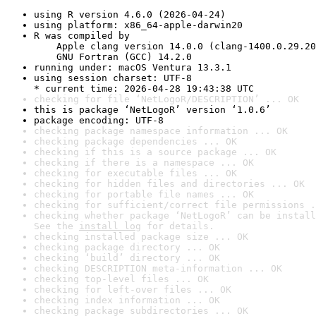
using R version 4.6.0 (2026-04-24)
using platform: x86_64-apple-darwin20
R was compiled by

    Apple clang version 14.0.0 (clang-1400.0.29.20
    GNU Fortran (GCC) 14.2.0
running under: macOS Ventura 13.3.1
using session charset: UTF-8

* current time: 2026-04-28 19:43:38 UTC
checking for file ‘NetLogoR/DESCRIPTION’ ... OK
this is package ‘NetLogoR’ version ‘1.0.6’
package encoding: UTF-8
checking package namespace information ... OK
checking package dependencies ... OK
checking if this is a source package ... OK
checking if there is a namespace ... OK
checking for executable files ... OK
checking for hidden files and directories ... OK
checking for portable file names ... OK
checking for sufficient/correct file permissions .
checking whether package ‘NetLogoR’ can be install
See the 
install log
 for details.
checking installed package size ... OK
checking package directory ... OK
checking ‘build’ directory ... OK
checking DESCRIPTION meta-information ... OK
checking top-level files ... OK
checking for left-over files ... OK
checking index information ... OK
checking package subdirectories ... OK