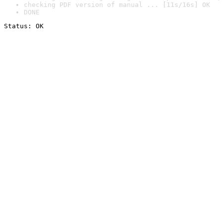
checking PDF version of manual ... [11s/16s] OK
DONE
Status: OK