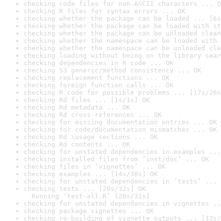
checking code files for non-ASCII characters ... O
checking R files for syntax errors ... OK
checking whether the package can be loaded ... [6s
checking whether the package can be loaded with st
checking whether the package can be unloaded clean
checking whether the namespace can be loaded with 
checking whether the namespace can be unloaded cle
checking loading without being on the library sear
checking dependencies in R code ... OK
checking S3 generic/method consistency ... OK
checking replacement functions ... OK
checking foreign function calls ... OK
checking R code for possible problems ... [17s/26s
checking Rd files ... [1s/1s] OK
checking Rd metadata ... OK
checking Rd cross-references ... OK
checking for missing documentation entries ... OK
checking for code/documentation mismatches ... OK
checking Rd \usage sections ... OK
checking Rd contents ... OK
checking for unstated dependencies in examples ...
checking installed files from ‘inst/doc’ ... OK
checking files in ‘vignettes’ ... OK
checking examples ... [14s/38s] OK
checking for unstated dependencies in ‘tests’ ... 
checking tests ... [20s/32s] OK

  Running ‘test-all.R’ [20s/31s]
checking for unstated dependencies in vignettes ..
checking package vignettes ... OK
checking re-building of vignette outputs ... [12s/