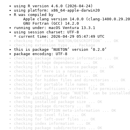
using R version 4.6.0 (2026-04-24)
using platform: x86_64-apple-darwin20
R was compiled by

    Apple clang version 14.0.0 (clang-1400.0.29.20
    GNU Fortran (GCC) 14.2.0
running under: macOS Ventura 13.3.1
using session charset: UTF-8

* current time: 2026-04-29 05:47:49 UTC
checking for file ‘NUETON/DESCRIPTION’ ... OK
checking extension type ... Package
this is package ‘NUETON’ version ‘0.2.0’
package encoding: UTF-8
checking package namespace information ... OK
checking package dependencies ... OK
checking if this is a source package ... OK
checking if there is a namespace ... OK
checking for executable files ... OK
checking for hidden files and directories ... OK
checking for portable file names ... OK
checking for sufficient/correct file permissions .
checking whether package ‘NUETON’ can be installed
See the 
install log
 for details.
checking installed package size ... OK
checking package directory ... OK
checking DESCRIPTION meta-information ... OK
checking top-level files ... OK
checking for left-over files ... OK
checking index information ... OK
checking package subdirectories ... OK