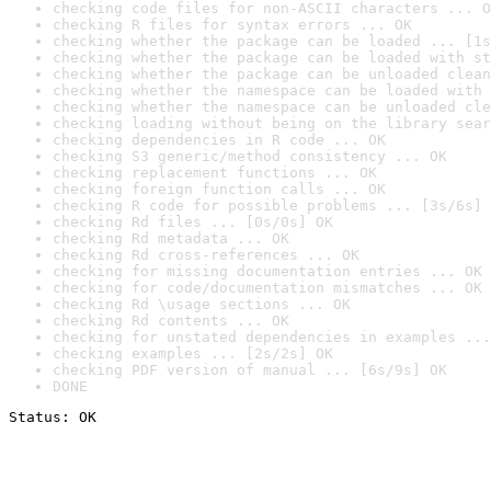
checking code files for non-ASCII characters ... O
checking R files for syntax errors ... OK
checking whether the package can be loaded ... [1s
checking whether the package can be loaded with st
checking whether the package can be unloaded clean
checking whether the namespace can be loaded with 
checking whether the namespace can be unloaded cle
checking loading without being on the library sear
checking dependencies in R code ... OK
checking S3 generic/method consistency ... OK
checking replacement functions ... OK
checking foreign function calls ... OK
checking R code for possible problems ... [3s/6s] 
checking Rd files ... [0s/0s] OK
checking Rd metadata ... OK
checking Rd cross-references ... OK
checking for missing documentation entries ... OK
checking for code/documentation mismatches ... OK
checking Rd \usage sections ... OK
checking Rd contents ... OK
checking for unstated dependencies in examples ...
checking examples ... [2s/2s] OK
checking PDF version of manual ... [6s/9s] OK
DONE
Status: OK