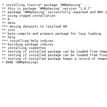
* installing *source* package ‘NMRphasing’ ...

** this is package ‘NMRphasing’ version ‘1.0.7’

** package ‘NMRphasing’ successfully unpacked and MD5 s
** using staged installation

** R

** data

*** moving datasets to lazyload DB

** inst

** byte-compile and prepare package for lazy loading

** help

*** installing help indices

** building package indices

** installing vignettes

** testing if installed package can be loaded from temp
** testing if installed package can be loaded from fina
** testing if installed package keeps a record of tempo