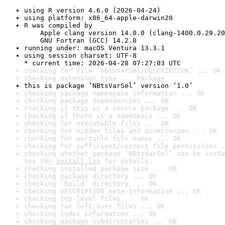
using R version 4.6.0 (2026-04-24)
using platform: x86_64-apple-darwin20
R was compiled by

    Apple clang version 14.0.0 (clang-1400.0.29.20
    GNU Fortran (GCC) 14.2.0
running under: macOS Ventura 13.3.1
using session charset: UTF-8

* current time: 2026-04-28 07:27:03 UTC
checking for file ‘NBtsVarSel/DESCRIPTION’ ... OK
checking extension type ... Package
this is package ‘NBtsVarSel’ version ‘1.0’
checking package namespace information ... OK
checking package dependencies ... OK
checking if this is a source package ... OK
checking if there is a namespace ... OK
checking for executable files ... OK
checking for hidden files and directories ... OK
checking for portable file names ... OK
checking for sufficient/correct file permissions .
checking whether package ‘NBtsVarSel’ can be insta
See the 
install log
 for details.
checking installed package size ... OK
checking package directory ... OK
checking ‘build’ directory ... OK
checking DESCRIPTION meta-information ... OK
checking top-level files ... OK
checking for left-over files ... OK
checking index information ... OK
checking package subdirectories ... OK