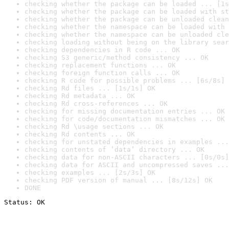
checking whether the package can be loaded ... [1s
checking whether the package can be loaded with st
checking whether the package can be unloaded clean
checking whether the namespace can be loaded with 
checking whether the namespace can be unloaded cle
checking loading without being on the library sear
checking dependencies in R code ... OK
checking S3 generic/method consistency ... OK
checking replacement functions ... OK
checking foreign function calls ... OK
checking R code for possible problems ... [6s/8s] 
checking Rd files ... [1s/1s] OK
checking Rd metadata ... OK
checking Rd cross-references ... OK
checking for missing documentation entries ... OK
checking for code/documentation mismatches ... OK
checking Rd \usage sections ... OK
checking Rd contents ... OK
checking for unstated dependencies in examples ...
checking contents of ‘data’ directory ... OK
checking data for non-ASCII characters ... [0s/0s]
checking data for ASCII and uncompressed saves ...
checking examples ... [2s/3s] OK
checking PDF version of manual ... [8s/12s] OK
DONE
Status: OK