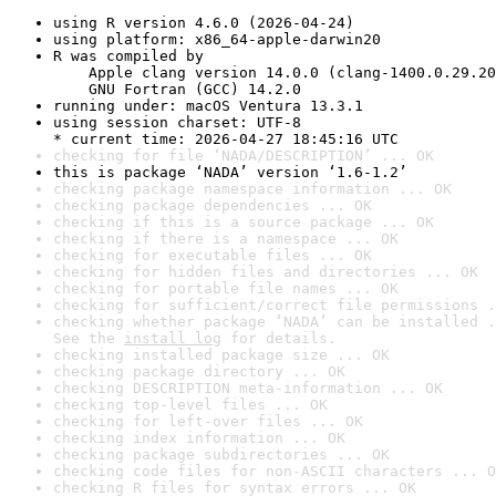
using R version 4.6.0 (2026-04-24)
using platform: x86_64-apple-darwin20
R was compiled by

    Apple clang version 14.0.0 (clang-1400.0.29.20
    GNU Fortran (GCC) 14.2.0
running under: macOS Ventura 13.3.1
using session charset: UTF-8

* current time: 2026-04-27 18:45:16 UTC
checking for file ‘NADA/DESCRIPTION’ ... OK
this is package ‘NADA’ version ‘1.6-1.2’
checking package namespace information ... OK
checking package dependencies ... OK
checking if this is a source package ... OK
checking if there is a namespace ... OK
checking for executable files ... OK
checking for hidden files and directories ... OK
checking for portable file names ... OK
checking for sufficient/correct file permissions .
checking whether package ‘NADA’ can be installed .
See the 
install log
 for details.
checking installed package size ... OK
checking package directory ... OK
checking DESCRIPTION meta-information ... OK
checking top-level files ... OK
checking for left-over files ... OK
checking index information ... OK
checking package subdirectories ... OK
checking code files for non-ASCII characters ... O
checking R files for syntax errors ... OK