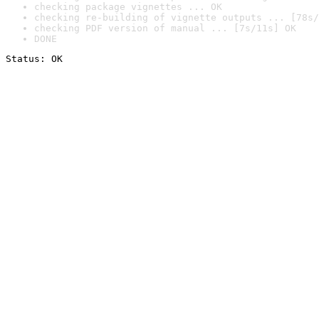
checking package vignettes ... OK
checking re-building of vignette outputs ... [78s/
checking PDF version of manual ... [7s/11s] OK
DONE
Status: OK