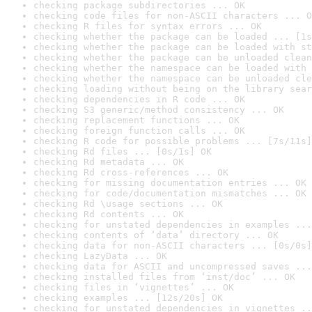
checking package subdirectories ... OK
checking code files for non-ASCII characters ... O
checking R files for syntax errors ... OK
checking whether the package can be loaded ... [1s
checking whether the package can be loaded with st
checking whether the package can be unloaded clean
checking whether the namespace can be loaded with 
checking whether the namespace can be unloaded cle
checking loading without being on the library sear
checking dependencies in R code ... OK
checking S3 generic/method consistency ... OK
checking replacement functions ... OK
checking foreign function calls ... OK
checking R code for possible problems ... [7s/11s]
checking Rd files ... [0s/1s] OK
checking Rd metadata ... OK
checking Rd cross-references ... OK
checking for missing documentation entries ... OK
checking for code/documentation mismatches ... OK
checking Rd \usage sections ... OK
checking Rd contents ... OK
checking for unstated dependencies in examples ...
checking contents of ‘data’ directory ... OK
checking data for non-ASCII characters ... [0s/0s]
checking LazyData ... OK
checking data for ASCII and uncompressed saves ...
checking installed files from ‘inst/doc’ ... OK
checking files in ‘vignettes’ ... OK
checking examples ... [12s/20s] OK
checking for unstated dependencies in vignettes ..