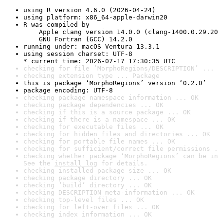
using R version 4.6.0 (2026-04-24)
using platform: x86_64-apple-darwin20
R was compiled by

    Apple clang version 14.0.0 (clang-1400.0.29.20
    GNU Fortran (GCC) 14.2.0
running under: macOS Ventura 13.3.1
using session charset: UTF-8

* current time: 2026-07-17 17:30:35 UTC
checking for file ‘MorphoRegions/DESCRIPTION’ ... 
checking extension type ... Package
this is package ‘MorphoRegions’ version ‘0.2.0’
package encoding: UTF-8
checking package namespace information ... OK
checking package dependencies ... OK
checking if this is a source package ... OK
checking if there is a namespace ... OK
checking for executable files ... OK
checking for hidden files and directories ... OK
checking for portable file names ... OK
checking for sufficient/correct file permissions .
checking whether package ‘MorphoRegions’ can be in
See the 
install log
 for details.
checking installed package size ... OK
checking package directory ... OK
checking ‘build’ directory ... OK
checking DESCRIPTION meta-information ... OK
checking top-level files ... OK
checking for left-over files ... OK
checking index information ... OK