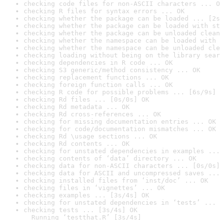
checking code files for non-ASCII characters ... O
checking R files for syntax errors ... OK
checking whether the package can be loaded ... [2s
checking whether the package can be loaded with st
checking whether the package can be unloaded clean
checking whether the namespace can be loaded with 
checking whether the namespace can be unloaded cle
checking loading without being on the library sear
checking dependencies in R code ... OK
checking S3 generic/method consistency ... OK
checking replacement functions ... OK
checking foreign function calls ... OK
checking R code for possible problems ... [6s/9s] 
checking Rd files ... [0s/0s] OK
checking Rd metadata ... OK
checking Rd cross-references ... OK
checking for missing documentation entries ... OK
checking for code/documentation mismatches ... OK
checking Rd \usage sections ... OK
checking Rd contents ... OK
checking for unstated dependencies in examples ...
checking contents of ‘data’ directory ... OK
checking data for non-ASCII characters ... [0s/0s]
checking data for ASCII and uncompressed saves ...
checking installed files from ‘inst/doc’ ... OK
checking files in ‘vignettes’ ... OK
checking examples ... [3s/4s] OK
checking for unstated dependencies in ‘tests’ ... 
checking tests ... [3s/4s] OK

  Running ‘testthat.R’ [3s/4s]