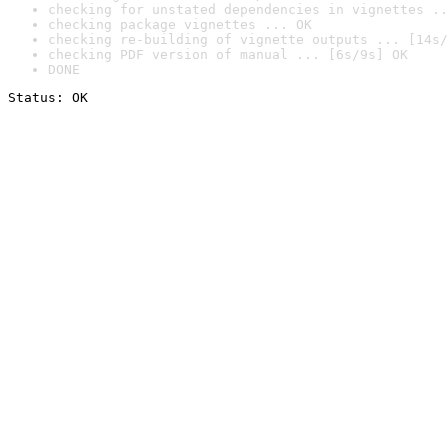
checking for unstated dependencies in vignettes ..
checking package vignettes ... OK
checking re-building of vignette outputs ... [14s/
checking PDF version of manual ... [6s/9s] OK
DONE
Status: OK