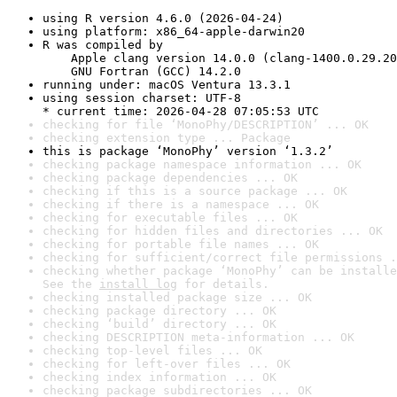
using R version 4.6.0 (2026-04-24)
using platform: x86_64-apple-darwin20
R was compiled by

    Apple clang version 14.0.0 (clang-1400.0.29.20
    GNU Fortran (GCC) 14.2.0
running under: macOS Ventura 13.3.1
using session charset: UTF-8

* current time: 2026-04-28 07:05:53 UTC
checking for file ‘MonoPhy/DESCRIPTION’ ... OK
checking extension type ... Package
this is package ‘MonoPhy’ version ‘1.3.2’
checking package namespace information ... OK
checking package dependencies ... OK
checking if this is a source package ... OK
checking if there is a namespace ... OK
checking for executable files ... OK
checking for hidden files and directories ... OK
checking for portable file names ... OK
checking for sufficient/correct file permissions .
checking whether package ‘MonoPhy’ can be installe
See the 
install log
 for details.
checking installed package size ... OK
checking package directory ... OK
checking ‘build’ directory ... OK
checking DESCRIPTION meta-information ... OK
checking top-level files ... OK
checking for left-over files ... OK
checking index information ... OK
checking package subdirectories ... OK