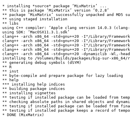
* installing *source* package ‘MixMatrix’ ...

** this is package ‘MixMatrix’ version ‘0.2.8’

** package ‘MixMatrix’ successfully unpacked and MD5 su
** using staged installation

** libs

using C++ compiler: ‘Apple clang version 14.0.3 (clang-
using SDK: ‘MacOSX11.3.1.sdk’

clang++ -arch x86_64 -std=gnu++20 -I"/Library/Framework
clang++ -arch x86_64 -std=gnu++20 -I"/Library/Framework
clang++ -arch x86_64 -std=gnu++20 -I"/Library/Framework
clang++ -arch x86_64 -std=gnu++20 -I"/Library/Framework
clang++ -arch x86_64 -std=gnu++20 -dynamiclib -Wl,-head
installing to /Volumes/Builds/packages/big-sur-x86_64/r
** generating debug symbols (dSYM)

** R

** inst

** byte-compile and prepare package for lazy loading

** help

*** installing help indices

** building package indices

** installing vignettes

** testing if installed package can be loaded from temp
** checking absolute paths in shared objects and dynami
** testing if installed package can be loaded from fina
** testing if installed package keeps a record of tempo