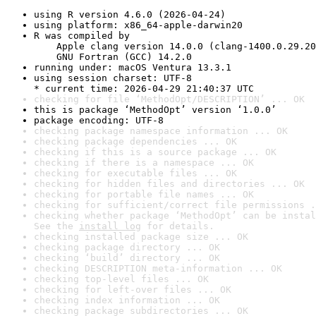
using R version 4.6.0 (2026-04-24)
using platform: x86_64-apple-darwin20
R was compiled by

    Apple clang version 14.0.0 (clang-1400.0.29.20
    GNU Fortran (GCC) 14.2.0
running under: macOS Ventura 13.3.1
using session charset: UTF-8

* current time: 2026-04-29 21:40:37 UTC
checking for file ‘MethodOpt/DESCRIPTION’ ... OK
this is package ‘MethodOpt’ version ‘1.0.0’
package encoding: UTF-8
checking package namespace information ... OK
checking package dependencies ... OK
checking if this is a source package ... OK
checking if there is a namespace ... OK
checking for executable files ... OK
checking for hidden files and directories ... OK
checking for portable file names ... OK
checking for sufficient/correct file permissions .
checking whether package ‘MethodOpt’ can be instal
See the 
install log
 for details.
checking installed package size ... OK
checking package directory ... OK
checking ‘build’ directory ... OK
checking DESCRIPTION meta-information ... OK
checking top-level files ... OK
checking for left-over files ... OK
checking index information ... OK
checking package subdirectories ... OK