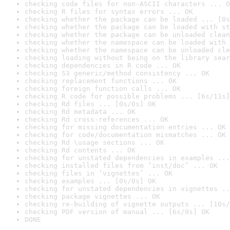
checking code files for non-ASCII characters ... O
checking R files for syntax errors ... OK
checking whether the package can be loaded ... [0s
checking whether the package can be loaded with st
checking whether the package can be unloaded clean
checking whether the namespace can be loaded with 
checking whether the namespace can be unloaded cle
checking loading without being on the library sear
checking dependencies in R code ... OK
checking S3 generic/method consistency ... OK
checking replacement functions ... OK
checking foreign function calls ... OK
checking R code for possible problems ... [6s/11s]
checking Rd files ... [0s/0s] OK
checking Rd metadata ... OK
checking Rd cross-references ... OK
checking for missing documentation entries ... OK
checking for code/documentation mismatches ... OK
checking Rd \usage sections ... OK
checking Rd contents ... OK
checking for unstated dependencies in examples ...
checking installed files from ‘inst/doc’ ... OK
checking files in ‘vignettes’ ... OK
checking examples ... [0s/0s] OK
checking for unstated dependencies in vignettes ..
checking package vignettes ... OK
checking re-building of vignette outputs ... [10s/
checking PDF version of manual ... [6s/9s] OK
DONE