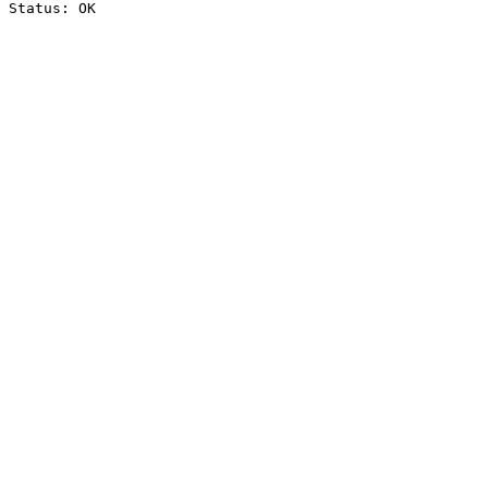
Status: OK