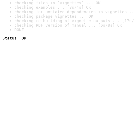
checking files in ‘vignettes’ ... OK
checking examples ... [3s/4s] OK
checking for unstated dependencies in vignettes ..
checking package vignettes ... OK
checking re-building of vignette outputs ... [17s/
checking PDF version of manual ... [6s/8s] OK
DONE
Status: OK