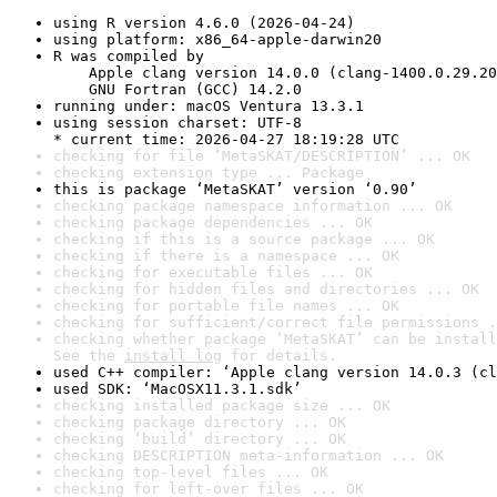
using R version 4.6.0 (2026-04-24)
using platform: x86_64-apple-darwin20
R was compiled by

    Apple clang version 14.0.0 (clang-1400.0.29.20
    GNU Fortran (GCC) 14.2.0
running under: macOS Ventura 13.3.1
using session charset: UTF-8

* current time: 2026-04-27 18:19:28 UTC
checking for file ‘MetaSKAT/DESCRIPTION’ ... OK
checking extension type ... Package
this is package ‘MetaSKAT’ version ‘0.90’
checking package namespace information ... OK
checking package dependencies ... OK
checking if this is a source package ... OK
checking if there is a namespace ... OK
checking for executable files ... OK
checking for hidden files and directories ... OK
checking for portable file names ... OK
checking for sufficient/correct file permissions .
checking whether package ‘MetaSKAT’ can be install
See the 
install log
 for details.
used C++ compiler: ‘Apple clang version 14.0.3 (cl
used SDK: ‘MacOSX11.3.1.sdk’
checking installed package size ... OK
checking package directory ... OK
checking ‘build’ directory ... OK
checking DESCRIPTION meta-information ... OK
checking top-level files ... OK
checking for left-over files ... OK