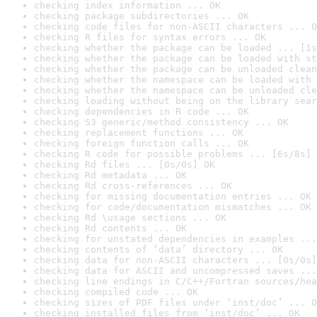
checking index information ... OK
checking package subdirectories ... OK
checking code files for non-ASCII characters ... O
checking R files for syntax errors ... OK
checking whether the package can be loaded ... [1s
checking whether the package can be loaded with st
checking whether the package can be unloaded clean
checking whether the namespace can be loaded with 
checking whether the namespace can be unloaded cle
checking loading without being on the library sear
checking dependencies in R code ... OK
checking S3 generic/method consistency ... OK
checking replacement functions ... OK
checking foreign function calls ... OK
checking R code for possible problems ... [6s/8s] 
checking Rd files ... [0s/0s] OK
checking Rd metadata ... OK
checking Rd cross-references ... OK
checking for missing documentation entries ... OK
checking for code/documentation mismatches ... OK
checking Rd \usage sections ... OK
checking Rd contents ... OK
checking for unstated dependencies in examples ...
checking contents of ‘data’ directory ... OK
checking data for non-ASCII characters ... [0s/0s]
checking data for ASCII and uncompressed saves ...
checking line endings in C/C++/Fortran sources/hea
checking compiled code ... OK
checking sizes of PDF files under ‘inst/doc’ ... O
checking installed files from ‘inst/doc’ ... OK