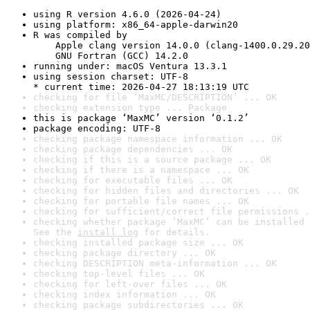
using R version 4.6.0 (2026-04-24)
using platform: x86_64-apple-darwin20
R was compiled by

    Apple clang version 14.0.0 (clang-1400.0.29.20
    GNU Fortran (GCC) 14.2.0
running under: macOS Ventura 13.3.1
using session charset: UTF-8

* current time: 2026-04-27 18:13:19 UTC
checking for file ‘MaxMC/DESCRIPTION’ ... OK
checking extension type ... Package
this is package ‘MaxMC’ version ‘0.1.2’
package encoding: UTF-8
checking package namespace information ... OK
checking package dependencies ... OK
checking if this is a source package ... OK
checking if there is a namespace ... OK
checking for executable files ... OK
checking for hidden files and directories ... OK
checking for portable file names ... OK
checking for sufficient/correct file permissions .
checking whether package ‘MaxMC’ can be installed 
See the 
install log
 for details.
checking installed package size ... OK
checking package directory ... OK
checking DESCRIPTION meta-information ... OK
checking top-level files ... OK
checking for left-over files ... OK
checking index information ... OK
checking package subdirectories ... OK