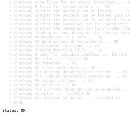
checking code files for non-ASCII characters ... O
checking R files for syntax errors ... OK
checking whether the package can be loaded ... [0s
checking whether the package can be loaded with st
checking whether the package can be unloaded clean
checking whether the namespace can be loaded with 
checking whether the namespace can be unloaded cle
checking loading without being on the library sear
checking dependencies in R code ... OK
checking S3 generic/method consistency ... OK
checking replacement functions ... OK
checking foreign function calls ... OK
checking R code for possible problems ... [2s/3s] 
checking Rd files ... [0s/0s] OK
checking Rd metadata ... OK
checking Rd cross-references ... OK
checking for missing documentation entries ... OK
checking for code/documentation mismatches ... OK
checking Rd \usage sections ... OK
checking Rd contents ... OK
checking for unstated dependencies in examples ...
checking examples ... [8s/13s] OK
checking PDF version of manual ... [7s/10s] OK
DONE
Status: OK