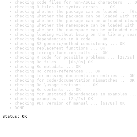
checking code files for non-ASCII characters ... O
checking R files for syntax errors ... OK
checking whether the package can be loaded ... [0s
checking whether the package can be loaded with st
checking whether the package can be unloaded clean
checking whether the namespace can be loaded with 
checking whether the namespace can be unloaded cle
checking loading without being on the library sear
checking dependencies in R code ... OK
checking S3 generic/method consistency ... OK
checking replacement functions ... OK
checking foreign function calls ... OK
checking R code for possible problems ... [2s/2s] 
checking Rd files ... [0s/0s] OK
checking Rd metadata ... OK
checking Rd cross-references ... OK
checking for missing documentation entries ... OK
checking for code/documentation mismatches ... OK
checking Rd \usage sections ... OK
checking Rd contents ... OK
checking for unstated dependencies in examples ...
checking examples ... [2s/2s] OK
checking PDF version of manual ... [6s/8s] OK
DONE
Status: OK