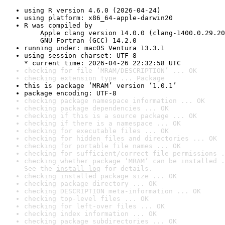
using R version 4.6.0 (2026-04-24)
using platform: x86_64-apple-darwin20
R was compiled by

    Apple clang version 14.0.0 (clang-1400.0.29.20
    GNU Fortran (GCC) 14.2.0
running under: macOS Ventura 13.3.1
using session charset: UTF-8

* current time: 2026-04-26 22:32:58 UTC
checking for file ‘MRAM/DESCRIPTION’ ... OK
checking extension type ... Package
this is package ‘MRAM’ version ‘1.0.1’
package encoding: UTF-8
checking package namespace information ... OK
checking package dependencies ... OK
checking if this is a source package ... OK
checking if there is a namespace ... OK
checking for executable files ... OK
checking for hidden files and directories ... OK
checking for portable file names ... OK
checking for sufficient/correct file permissions .
checking whether package ‘MRAM’ can be installed .
See the 
install log
 for details.
checking installed package size ... OK
checking package directory ... OK
checking DESCRIPTION meta-information ... OK
checking top-level files ... OK
checking for left-over files ... OK
checking index information ... OK
checking package subdirectories ... OK