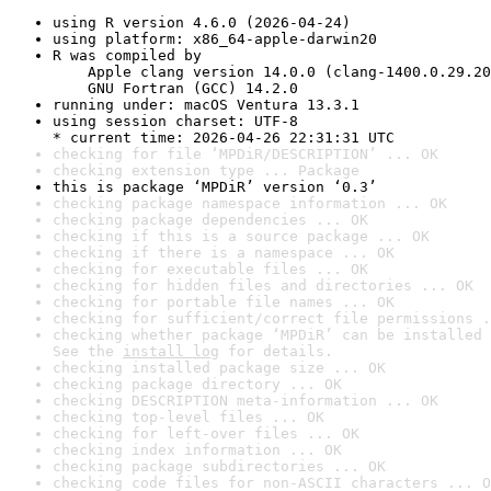
using R version 4.6.0 (2026-04-24)
using platform: x86_64-apple-darwin20
R was compiled by

    Apple clang version 14.0.0 (clang-1400.0.29.20
    GNU Fortran (GCC) 14.2.0
running under: macOS Ventura 13.3.1
using session charset: UTF-8

* current time: 2026-04-26 22:31:31 UTC
checking for file ‘MPDiR/DESCRIPTION’ ... OK
checking extension type ... Package
this is package ‘MPDiR’ version ‘0.3’
checking package namespace information ... OK
checking package dependencies ... OK
checking if this is a source package ... OK
checking if there is a namespace ... OK
checking for executable files ... OK
checking for hidden files and directories ... OK
checking for portable file names ... OK
checking for sufficient/correct file permissions .
checking whether package ‘MPDiR’ can be installed 
See the 
install log
 for details.
checking installed package size ... OK
checking package directory ... OK
checking DESCRIPTION meta-information ... OK
checking top-level files ... OK
checking for left-over files ... OK
checking index information ... OK
checking package subdirectories ... OK
checking code files for non-ASCII characters ... O