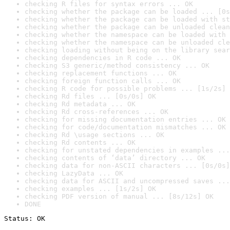
checking R files for syntax errors ... OK
checking whether the package can be loaded ... [0s
checking whether the package can be loaded with st
checking whether the package can be unloaded clean
checking whether the namespace can be loaded with 
checking whether the namespace can be unloaded cle
checking loading without being on the library sear
checking dependencies in R code ... OK
checking S3 generic/method consistency ... OK
checking replacement functions ... OK
checking foreign function calls ... OK
checking R code for possible problems ... [1s/2s] 
checking Rd files ... [0s/0s] OK
checking Rd metadata ... OK
checking Rd cross-references ... OK
checking for missing documentation entries ... OK
checking for code/documentation mismatches ... OK
checking Rd \usage sections ... OK
checking Rd contents ... OK
checking for unstated dependencies in examples ...
checking contents of ‘data’ directory ... OK
checking data for non-ASCII characters ... [0s/0s]
checking LazyData ... OK
checking data for ASCII and uncompressed saves ...
checking examples ... [1s/2s] OK
checking PDF version of manual ... [8s/12s] OK
DONE
Status: OK