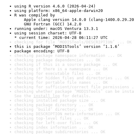
using R version 4.6.0 (2026-04-24)
using platform: x86_64-apple-darwin20
R was compiled by

    Apple clang version 14.0.0 (clang-1400.0.29.20
    GNU Fortran (GCC) 14.2.0
running under: macOS Ventura 13.3.1
using session charset: UTF-8

* current time: 2026-04-28 06:11:27 UTC
checking for file ‘MODISTools/DESCRIPTION’ ... OK
this is package ‘MODISTools’ version ‘1.1.6’
package encoding: UTF-8
checking package namespace information ... OK
checking package dependencies ... OK
checking if this is a source package ... OK
checking if there is a namespace ... OK
checking for executable files ... OK
checking for hidden files and directories ... OK
checking for portable file names ... OK
checking for sufficient/correct file permissions .
checking whether package ‘MODISTools’ can be insta
See the 
install log
 for details.
checking installed package size ... OK
checking package directory ... OK
checking ‘build’ directory ... OK
checking DESCRIPTION meta-information ... OK
checking top-level files ... OK
checking for left-over files ... OK
checking index information ... OK
checking package subdirectories ... OK