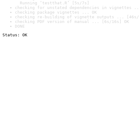
  Running ‘testthat.R’ [5s/7s]
checking for unstated dependencies in vignettes ..
checking package vignettes ... OK
checking re-building of vignette outputs ... [46s/
checking PDF version of manual ... [6s/16s] OK
DONE
Status: OK