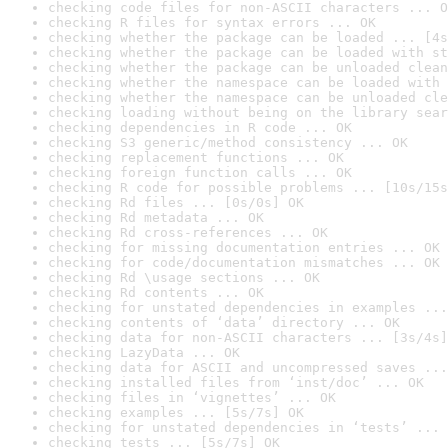
checking code files for non-ASCII characters ... O
checking R files for syntax errors ... OK
checking whether the package can be loaded ... [4s
checking whether the package can be loaded with st
checking whether the package can be unloaded clean
checking whether the namespace can be loaded with 
checking whether the namespace can be unloaded cle
checking loading without being on the library sear
checking dependencies in R code ... OK
checking S3 generic/method consistency ... OK
checking replacement functions ... OK
checking foreign function calls ... OK
checking R code for possible problems ... [10s/15s
checking Rd files ... [0s/0s] OK
checking Rd metadata ... OK
checking Rd cross-references ... OK
checking for missing documentation entries ... OK
checking for code/documentation mismatches ... OK
checking Rd \usage sections ... OK
checking Rd contents ... OK
checking for unstated dependencies in examples ...
checking contents of ‘data’ directory ... OK
checking data for non-ASCII characters ... [3s/4s]
checking LazyData ... OK
checking data for ASCII and uncompressed saves ...
checking installed files from ‘inst/doc’ ... OK
checking files in ‘vignettes’ ... OK
checking examples ... [5s/7s] OK
checking for unstated dependencies in ‘tests’ ... 
checking tests ... [5s/7s] OK
