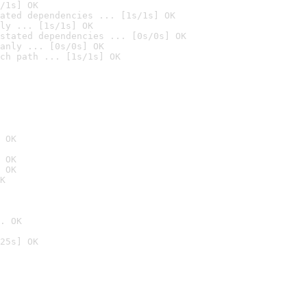
/1s] OK
ated dependencies ... [1s/1s] OK
ly ... [1s/1s] OK
stated dependencies ... [0s/0s] OK
anly ... [0s/0s] OK
ch path ... [1s/1s] OK
 OK
 OK
 OK
K
. OK
25s] OK