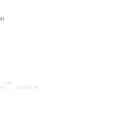
2)

.. OK
ed ... [2s/3s] OK
