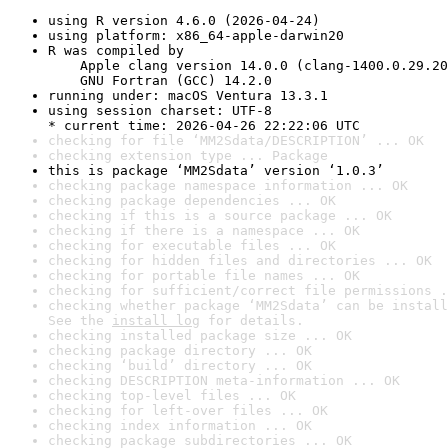
using R version 4.6.0 (2026-04-24)
using platform: x86_64-apple-darwin20
R was compiled by

    Apple clang version 14.0.0 (clang-1400.0.29.20
    GNU Fortran (GCC) 14.2.0
running under: macOS Ventura 13.3.1
using session charset: UTF-8

* current time: 2026-04-26 22:22:06 UTC
checking for file ‘MM2Sdata/DESCRIPTION’ ... OK
checking extension type ... Package
this is package ‘MM2Sdata’ version ‘1.0.3’
checking package namespace information ... OK
checking package dependencies ... OK
checking if this is a source package ... OK
checking if there is a namespace ... OK
checking for executable files ... OK
checking for hidden files and directories ... OK
checking for portable file names ... OK
checking for sufficient/correct file permissions .
checking whether package ‘MM2Sdata’ can be install
See the 
install log
 for details.
checking installed package size ... OK
checking package directory ... OK
checking ‘build’ directory ... OK
checking DESCRIPTION meta-information ... OK
checking top-level files ... OK
checking for left-over files ... OK
checking index information ... OK
checking package subdirectories ... OK