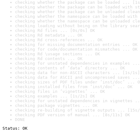
checking whether the package can be loaded ... [1s
checking whether the package can be loaded with st
checking whether the package can be unloaded clean
checking whether the namespace can be loaded with 
checking whether the namespace can be unloaded cle
checking loading without being on the library sear
checking Rd files ... [0s/0s] OK
checking Rd metadata ... OK
checking Rd cross-references ... OK
checking for missing documentation entries ... OK
checking for code/documentation mismatches ... OK
checking Rd \usage sections ... OK
checking Rd contents ... OK
checking for unstated dependencies in examples ...
checking contents of ‘data’ directory ... OK
checking data for non-ASCII characters ... [1s/1s]
checking data for ASCII and uncompressed saves ...
checking sizes of PDF files under ‘inst/doc’ ... O
checking installed files from ‘inst/doc’ ... OK
checking files in ‘vignettes’ ... OK
checking examples ... [1s/2s] OK
checking for unstated dependencies in vignettes ..
checking package vignettes ... OK
checking re-building of vignette outputs ... [15s/
checking PDF version of manual ... [8s/11s] OK
DONE
Status: OK