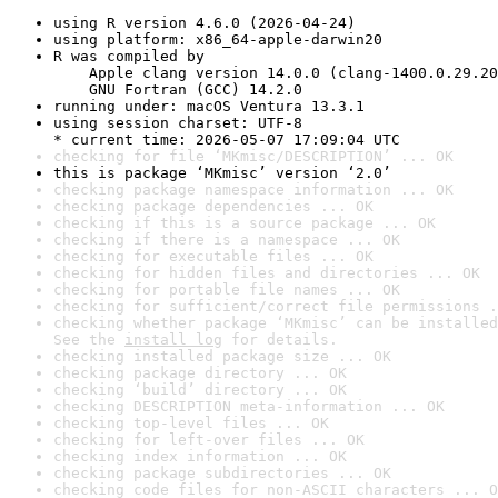
using R version 4.6.0 (2026-04-24)
using platform: x86_64-apple-darwin20
R was compiled by

    Apple clang version 14.0.0 (clang-1400.0.29.20
    GNU Fortran (GCC) 14.2.0
running under: macOS Ventura 13.3.1
using session charset: UTF-8

* current time: 2026-05-07 17:09:04 UTC
checking for file ‘MKmisc/DESCRIPTION’ ... OK
this is package ‘MKmisc’ version ‘2.0’
checking package namespace information ... OK
checking package dependencies ... OK
checking if this is a source package ... OK
checking if there is a namespace ... OK
checking for executable files ... OK
checking for hidden files and directories ... OK
checking for portable file names ... OK
checking for sufficient/correct file permissions .
checking whether package ‘MKmisc’ can be installed
See the 
install log
 for details.
checking installed package size ... OK
checking package directory ... OK
checking ‘build’ directory ... OK
checking DESCRIPTION meta-information ... OK
checking top-level files ... OK
checking for left-over files ... OK
checking index information ... OK
checking package subdirectories ... OK
checking code files for non-ASCII characters ... O