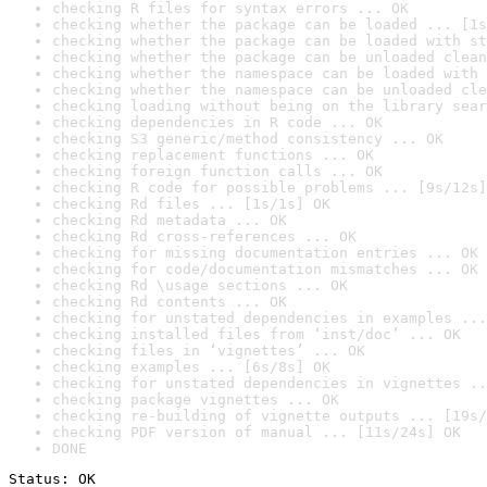
checking R files for syntax errors ... OK
checking whether the package can be loaded ... [1s
checking whether the package can be loaded with st
checking whether the package can be unloaded clean
checking whether the namespace can be loaded with 
checking whether the namespace can be unloaded cle
checking loading without being on the library sear
checking dependencies in R code ... OK
checking S3 generic/method consistency ... OK
checking replacement functions ... OK
checking foreign function calls ... OK
checking R code for possible problems ... [9s/12s]
checking Rd files ... [1s/1s] OK
checking Rd metadata ... OK
checking Rd cross-references ... OK
checking for missing documentation entries ... OK
checking for code/documentation mismatches ... OK
checking Rd \usage sections ... OK
checking Rd contents ... OK
checking for unstated dependencies in examples ...
checking installed files from ‘inst/doc’ ... OK
checking files in ‘vignettes’ ... OK
checking examples ... [6s/8s] OK
checking for unstated dependencies in vignettes ..
checking package vignettes ... OK
checking re-building of vignette outputs ... [19s/
checking PDF version of manual ... [11s/24s] OK
DONE
Status: OK