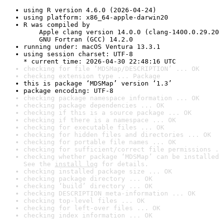
using R version 4.6.0 (2026-04-24)
using platform: x86_64-apple-darwin20
R was compiled by

    Apple clang version 14.0.0 (clang-1400.0.29.20
    GNU Fortran (GCC) 14.2.0
running under: macOS Ventura 13.3.1
using session charset: UTF-8

* current time: 2026-04-30 22:48:16 UTC
checking for file ‘MDSMap/DESCRIPTION’ ... OK
checking extension type ... Package
this is package ‘MDSMap’ version ‘1.3’
package encoding: UTF-8
checking package namespace information ... OK
checking package dependencies ... OK
checking if this is a source package ... OK
checking if there is a namespace ... OK
checking for executable files ... OK
checking for hidden files and directories ... OK
checking for portable file names ... OK
checking for sufficient/correct file permissions .
checking whether package ‘MDSMap’ can be installed
See the 
install log
 for details.
checking installed package size ... OK
checking package directory ... OK
checking ‘build’ directory ... OK
checking DESCRIPTION meta-information ... OK
checking top-level files ... OK
checking for left-over files ... OK
checking index information ... OK