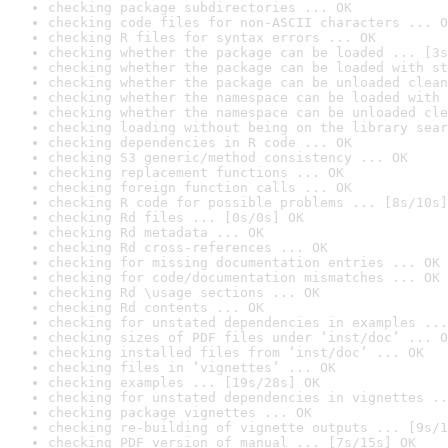
checking package subdirectories ... OK
checking code files for non-ASCII characters ... O
checking R files for syntax errors ... OK
checking whether the package can be loaded ... [3s
checking whether the package can be loaded with st
checking whether the package can be unloaded clean
checking whether the namespace can be loaded with 
checking whether the namespace can be unloaded cle
checking loading without being on the library sear
checking dependencies in R code ... OK
checking S3 generic/method consistency ... OK
checking replacement functions ... OK
checking foreign function calls ... OK
checking R code for possible problems ... [8s/10s]
checking Rd files ... [0s/0s] OK
checking Rd metadata ... OK
checking Rd cross-references ... OK
checking for missing documentation entries ... OK
checking for code/documentation mismatches ... OK
checking Rd \usage sections ... OK
checking Rd contents ... OK
checking for unstated dependencies in examples ...
checking sizes of PDF files under ‘inst/doc’ ... O
checking installed files from ‘inst/doc’ ... OK
checking files in ‘vignettes’ ... OK
checking examples ... [19s/28s] OK
checking for unstated dependencies in vignettes ..
checking package vignettes ... OK
checking re-building of vignette outputs ... [9s/1
checking PDF version of manual ... [7s/15s] OK